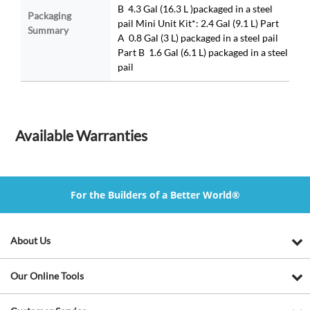
B 4.3 Gal (16.3 L )packaged in a steel
Packaging
pail Mini Unit Kit*: 2.4 Gal (9.1 L) Part
Summary
A 0.8 Gal (3 L) packaged in a steel pail
Part B 1.6 Gal (6.1 L) packaged in a steel
pail
Available Warranties
For the Builders of a Better World®
About Us
Our Online Tools