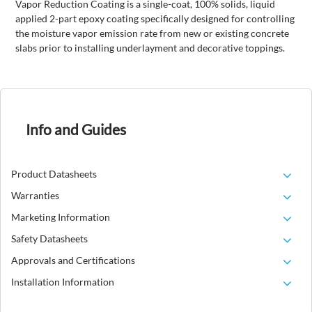
Vapor Reduction Coating is a single-coat, 100% solids, liquid
applied 2-part epoxy coating specifically designed for controlling
the moisture vapor emission rate from new or existing concrete
slabs prior to installing underlayment and decorative toppings.
Info and Guides
Product Datasheets
Warranties
Marketing Information
Safety Datasheets
Approvals and Certifications
Installation Information