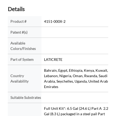
Details
Product #
4151-000X-2
Patent #(s)
Available
Colors/Finishes
Part of System
LATICRETE
Bahrain, Egypt, Ethiopia, Kenya, Kuwait,
Country
Lebanon, Nigeria, Oman, Rwanda, Saudi
Availability
Arabia, Seychelles, Uganda, United Arab
Emirates
Suitable Substrates
Full Unit Kit*: 6.5 Gal (24.6 L) Part A 2.2
Gal (8.3 L) packaged in a steel pail Part