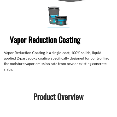
Vapor Reduction Coating
Vapor Reduction Coating is a single-coat, 100% solids, liquid
applied 2-part epoxy coating specifically designed for controlling
the moisture vapor emission rate from new or existing concrete
slabs.
Product Overview