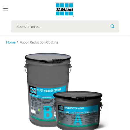
SEARCH
Home
Vapor Reduction Coating