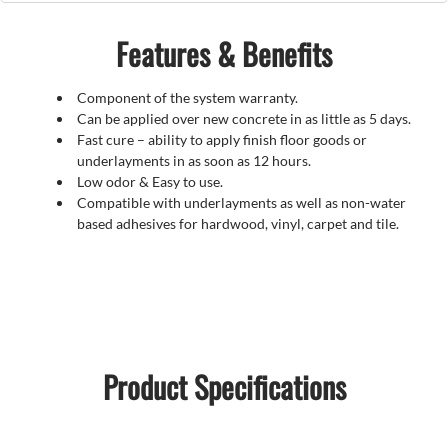
Features & Benefits
Component of the system warranty.
Can be applied over new concrete in as little as 5 days.
Fast cure – ability to apply finish floor goods or
underlayments in as soon as 12 hours.
Low odor & Easy to use.
Compatible with underlayments as well as non-water
based adhesives for hardwood, vinyl, carpet and tile.
Product Specifications