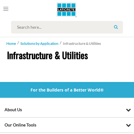
SEARCH
Home
Solutions by Application
Infrastructure & Utilities
Infrastructure & Utilities
For the Builders of a Better World®
About Us
Our Online Tools