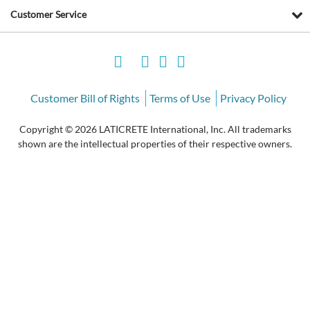
Customer Service
Customer Bill of Rights
Terms of Use
Privacy Policy
Copyright © 2026 LATICRETE International, Inc. All trademarks
shown are the intellectual properties of their respective owners.