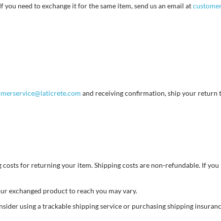
If you need to exchange it for the same item, send us an email at
customer
omerservice@laticrete.com
and receiving confirmation, ship your return 
costs for returning your item. Shipping costs are non-refundable. If you r
your exchanged product to reach you may vary.
nsider using a trackable shipping service or purchasing shipping insuran