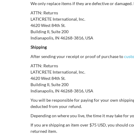
We only replace items if they are defective or damaged. 
ATTN: Returns
LATICRETE International, Inc.
4620 West 84th St.
Building II, Suite 200
Indianapolis, IN 46268-3816, USA
Shipping
After sending your receipt or proof of purchase to
cust
ATTN: Returns
LATICRETE International, Inc.
4620 West 84th St.
Building II, Suite 200
Indianapolis, IN 46268-3816, USA
You will be responsible for paying for your own shipping 
deducted from your refund.
Depending on where you live, the time it may take for 
If you are shipping an item over $75 USD, you should co
returned item.