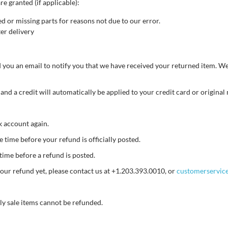
re granted (if applicable):
ed or missing parts for reasons not due to our error.
er delivery
 you an email to notify you that we have received your returned item. We 
 and a credit will automatically be applied to your credit card or origina
nk account again.
time before your refund is officially posted.
time before a refund is posted.
d your refund yet, please contact us at +1.203.393.0010, or
customerservic
ly sale items cannot be refunded.