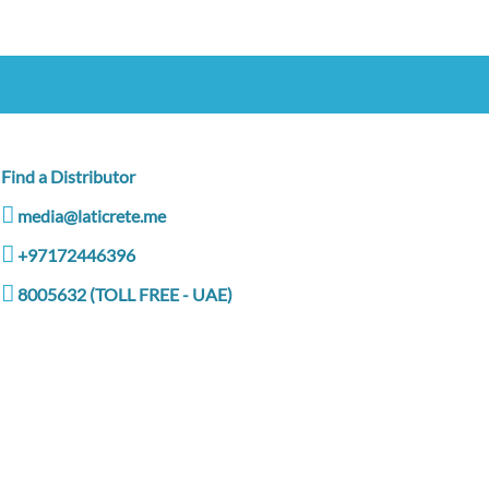
Find a Distributor
media@laticrete.me
+97172446396
8005632 (TOLL FREE - UAE)