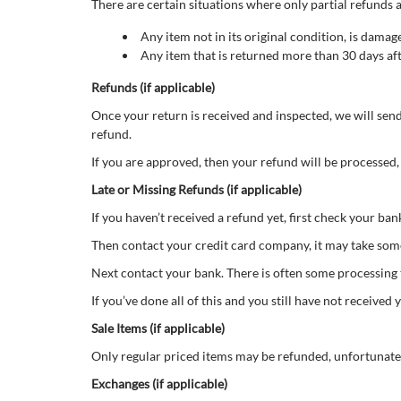
There are certain situations where only partial refunds a
Any item not in its original condition, is damag
Any item that is returned more than 30 days aft
Refunds (if applicable)
Once your return is received and inspected, we will send
refund.
If you are approved, then your refund will be processed,
Late or Missing Refunds (if applicable)
If you haven’t received a refund yet, first check your ba
Then contact your credit card company, it may take some 
Next contact your bank. There is often some processing 
If you’ve done all of this and you still have not receive
Sale Items (if applicable)
Only regular priced items may be refunded, unfortunate
Exchanges (if applicable)