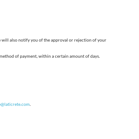
will also notify you of the approval or rejection of your
l method of payment, within a certain amount of days.
e@laticrete.com
.