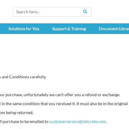
SEARCH
Solutions for You
Support & Training
Document Libra
 and Conditions carefully.
your purchase, unfortunately we can’t offer you a refund or exchange.
in the same condition that you received it. It must also be in the original
rom being returned.
of purchase to be emailed to
customerservice@laticrete.com
.