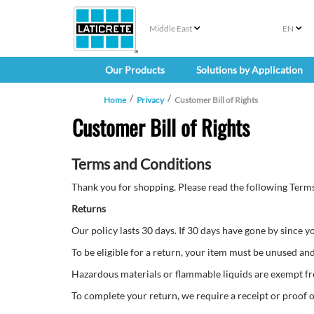
Middle East
EN
Our Products
Solutions by Application
Home
Privacy
Customer Bill of Rights
Customer Bill of Rights
Terms and Conditions
Thank you for shopping. Please read the following Terms
Returns
Our policy lasts 30 days. If 30 days have gone by since 
To be eligible for a return, your item must be unused and 
Hazardous materials or flammable liquids are exempt f
To complete your return, we require a receipt or proof 