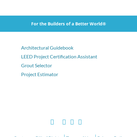
For the Builders of a Better World®
Architectural Guidebook
LEED Project Certification Assistant
Grout Selector
Project Estimator