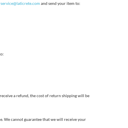
service@laticrete.com
and send your item to:
to:
eceive a refund, the cost of return shipping will be
ce. We cannot guarantee that we will receive your