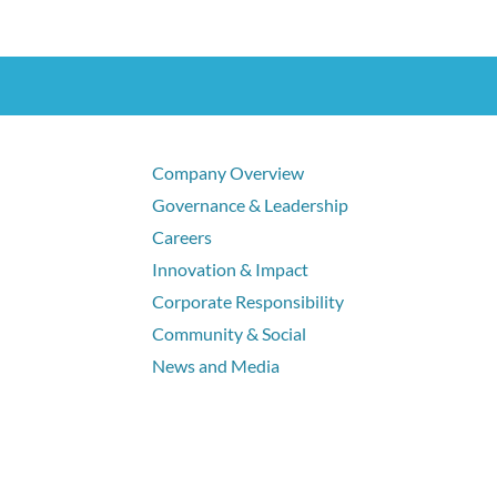
Company Overview
Governance & Leadership
Careers
Innovation & Impact
Corporate Responsibility
Community & Social
News and Media