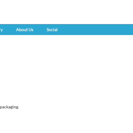
ry
About Us
Social
 packaging.