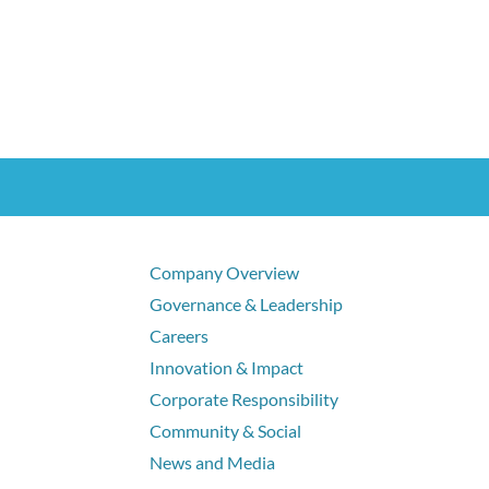
Company Overview
Governance & Leadership
Careers
Innovation & Impact
Corporate Responsibility
Community & Social
News and Media