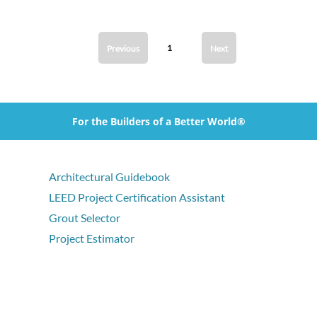
1
Previous
Next
For the Builders of a Better World®
Architectural Guidebook
LEED Project Certification Assistant
Grout Selector
Project Estimator