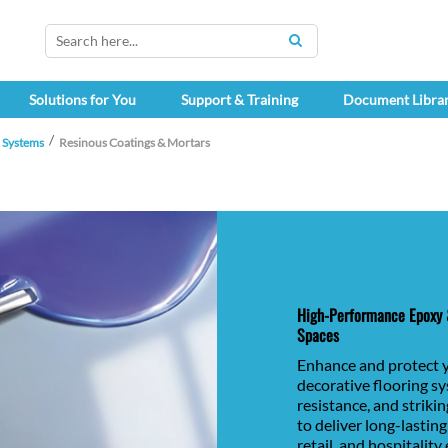
SEARCH
Solutions for You
Support & Training
Document Libra
h Systems
Resinous Coatings & Mortars
High-Performance Epoxy &
Spaces
Enhance and protect 
decorative flooring s
resistance, and striki
to deliver long-lastin
retail, and hospitalit