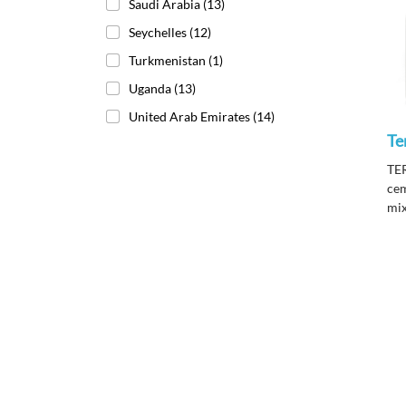
Saudi Arabia
(13)
Seychelles
(12)
Turkmenistan
(1)
Uganda
(13)
United Arab Emirates
(14)
Te
TE
cem
mix
ter
int