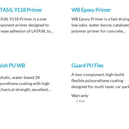
TASIL 9118 Primer
WB Epoxy Primer
ASIL 9118 Primer is a one
WB Epoxy Primer is a fast dryin
ponent primer designed to
low odor, water-borne, catalyze
rease adhesion of LATASIL to
polymer primer for concrete
ious substrates.
substrates.
nish PU WB
Guard PU Flex
A
two-component, high-build
phatic, water-based 2K
flexible polyurethane coating
yurethane coating with high
designed for multi-layer car par
hanical strength, excellent
deck systems, offering high
thering, and strong chemical
Warranty
durability and resistance to hea
1 Year
istance for durable wall and floor
traffic.
ishes.