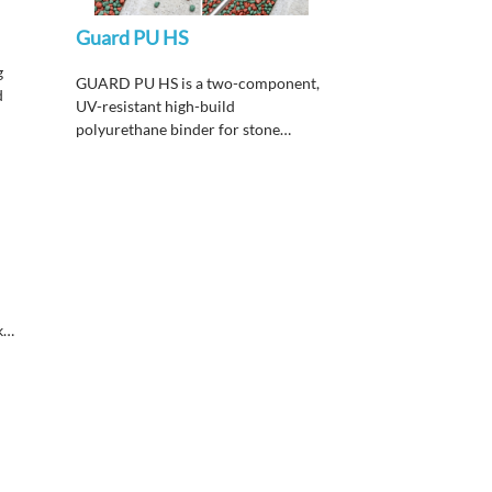
Guard PU HS
g
GUARD PU HS is a two-component,
d
UV-resistant high-build
polyurethane binder for stone
carpet and decorative flakes flooring,
designed for industrial, commercial,
and residential areas requiring high
abrasion and chemical resistance
with non-yellowing performance for
exterior use.
k
vy