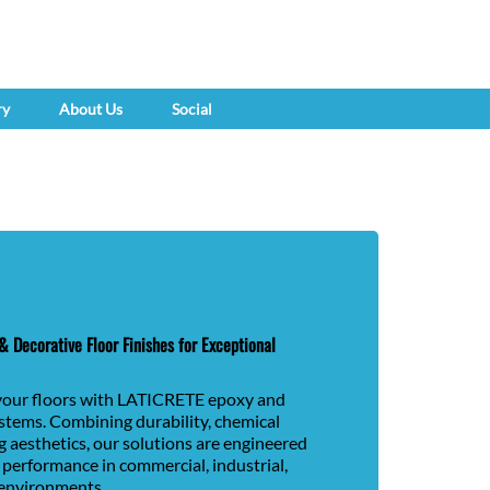
ry
About Us
Social
 Decorative Floor Finishes for Exceptional
your floors with LATICRETE epoxy and
ystems. Combining durability, chemical
ng aesthetics, our solutions are engineered
g performance in commercial, industrial,
y environments.