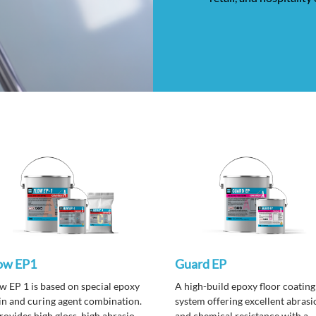
ow EP1
Guard EP
w EP 1 is based on special epoxy
A high-build epoxy floor coating
in and curing agent combination.
system offering excellent abrasi
provides high gloss, high abrasion
and chemical resistance with a