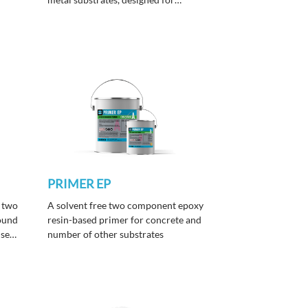
cement screeds, terrazzo, and resin
p
flooring, delivering heavy-duty
performance in hot and tropical
climates.
PRIMER EP
 two
A solvent free two component epoxy
ound
resin-based primer for concrete and
used
number of other substrates
t,
s
on of