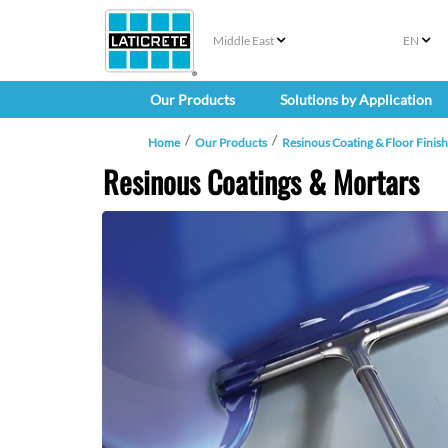
Middle East
EN
Our Products
Solutions by Application
Home
Our Products
Resinous Coating & Floor Finis
Resinous Coatings & Mortars