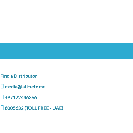
Find a Distributor
media@laticrete.me
+97172446396
8005632 (TOLL FREE - UAE)