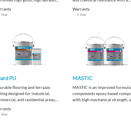
istance, high compressive
seamless finish. It can be applied
rranty
Warranty
ength and a chemically resistance
with a smooth, rough, or anti-sli
 Year
1 Year
or topping.
surface.
ard PU
MASTIC
urable flooring and terrazzo
MASTIC is an improved formula
ting designed for industrial,
components epoxy based comp
mercial, and residential areas,
with high mechanical strength, 
ering excellent abrasion and
as a multi-purpose repair produc
rranty
mical resistance with a non-
for filling cracks, pinholes and a
 Year
lowing finish under sunlight
surface repair prior to applicati
osure.
epoxy or polyurethane coatings.