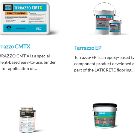
rrazzo CMTX
Terrazzo EP
RRAZZO CMT X is a special
Terrazzo-EP is an epoxy-based t
ent-based easy-to-use, binder
component product developed 
 for application of
part of the LATICRETE flooring
razzo flooring in external and also
systems
ernal areas