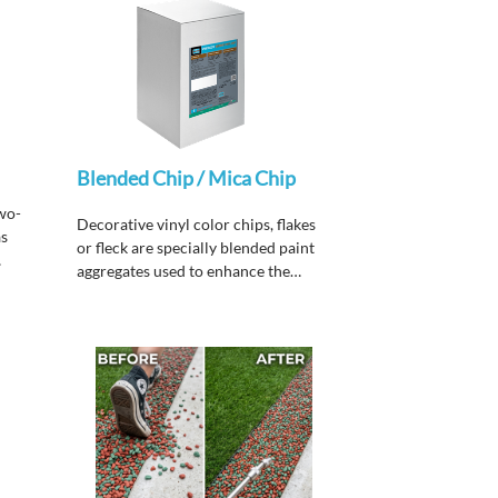
Blended Chip / Mica Chip
wo-
Decorative vinyl color chips, flakes
as
or fleck are specially blended paint
aggregates used to enhance the
aesthetic qualities of
Chip™
and
Chip™ PURE.