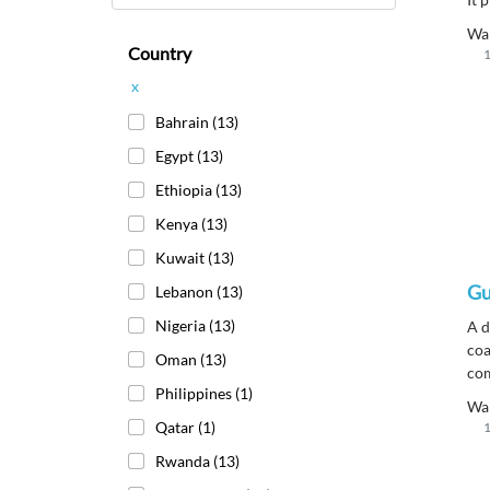
res
Wa
str
Country
1
flo
x
Bahrain
(13)
Egypt
(13)
Ethiopia
(13)
Kenya
(13)
Kuwait
(13)
Gu
Lebanon
(13)
Nigeria
(13)
A d
coa
Oman
(13)
com
Philippines
(1)
off
Wa
che
Qatar
(1)
1
yel
Rwanda
(13)
exp