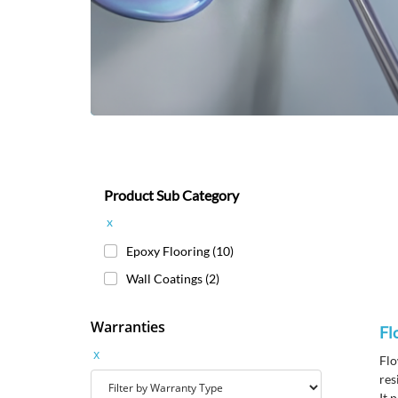
Product Sub Category
x
Epoxy Flooring
(10)
Wall Coatings
(2)
Warranties
Fl
x
Flo
res
It 