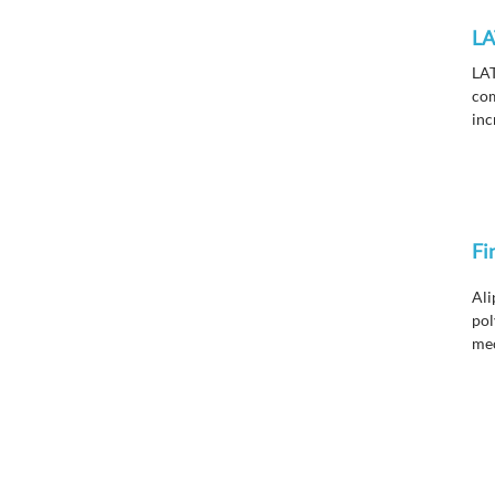
LA
LAT
com
inc
var
Fi
Ali
pol
mec
wea
res
fin