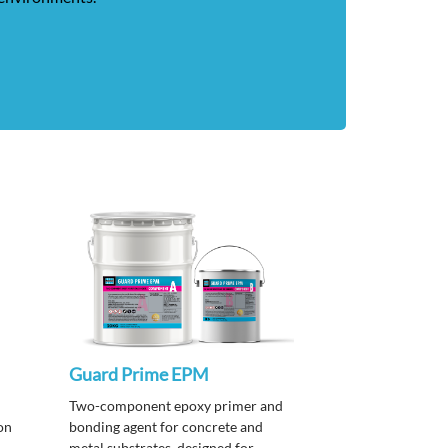
Guard Prime EPM
Two-component epoxy primer and
on
bonding agent for concrete and
metal substrates, designed for