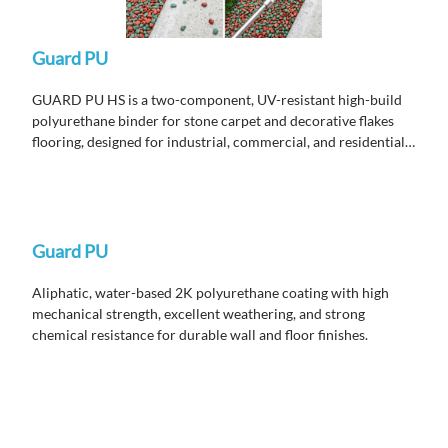
Guard PU
GUARD PU HS is a two-component, UV-resistant high-build
polyurethane binder for stone carpet and decorative flakes
flooring, designed for industrial, commercial, and residential
areas requiring high abrasion and chemical resistance with
non-yellowing performance for exterior use.
Guard PU
Aliphatic, water-based 2K polyurethane coating with high
mechanical strength, excellent weathering, and strong
chemical resistance for durable wall and floor finishes.