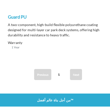
Guard PU
A
two-component, high-build flexible polyurethane coating
designed for multi-layer car park deck systems, offering high
durability and resistance to heavy traffic.
Warranty
1 Year
1
Previous
Next
من أجل بناة عالم أفضل™