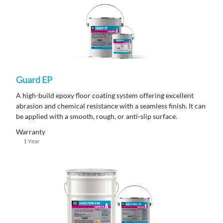
Guard EP
A high-build epoxy floor coating system offering excellent
abrasion and chemical resistance with a seamless finish. It can
be applied with a smooth, rough, or anti-slip surface.
Warranty
1 Year