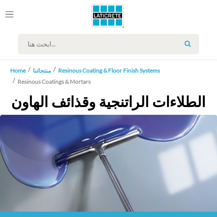
SEARCH
Home
منتجاتنا
Resinous Coating & Floor Finish Systems
Resinous Coatings & Mortars
الطلاءات الراتنجية وقذائف الهاون