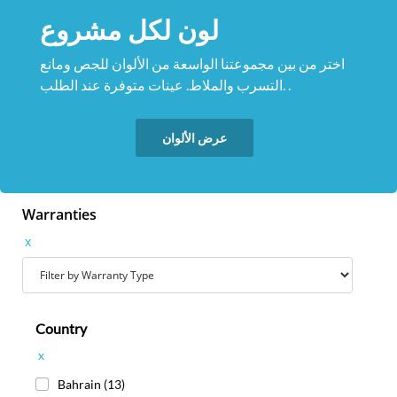
لون لكل مشروع
اختر من بين مجموعتنا الواسعة من الألوان للجص ومانع
التسرب والملاط. عينات متوفرة عند الطلب. .
عرض الألوان
Warranties
x
Country
x
Bahrain
(13)