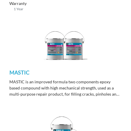
yellowing finish under sunlight exposure.
Warranty
1 Year
MASTIC
MASTIC is an improved formula two components epoxy
based compound with high mechanical strength, used as a
multi-purpose repair product, for filling cracks, pinholes and
as surface repair prior to application of epoxy
or polyurethane coatings.