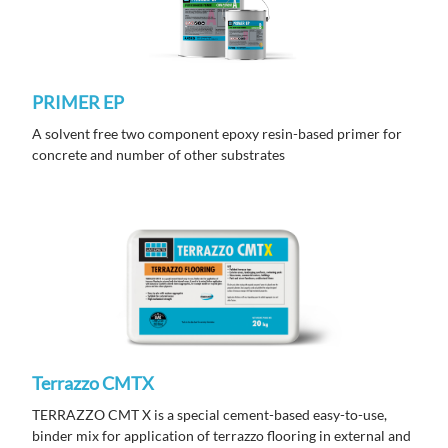
PRIMER EP
A solvent free two component epoxy resin-based primer for
concrete and number of other substrates
Terrazzo CMTX
TERRAZZO CMT X is a special cement-based easy-to-use,
binder mix for application of terrazzo flooring in external and