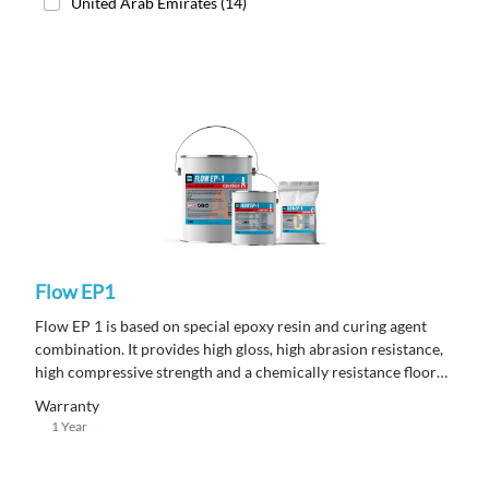
United Arab Emirates
(14)
Flow EP1
Flow EP 1 is based on special epoxy resin and curing agent
combination. It provides high gloss, high abrasion resistance,
high compressive strength and a chemically resistance floor
topping.
Warranty
1 Year