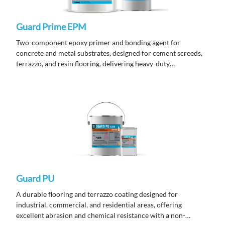
Guard Prime EPM
Two-component epoxy primer and bonding agent for
concrete and metal substrates, designed for cement screeds,
terrazzo, and resin flooring, delivering heavy-duty
performance in hot and tropical climates.
Guard PU
A durable flooring and terrazzo coating designed for
industrial, commercial, and residential areas, offering
excellent abrasion and chemical resistance with a non-