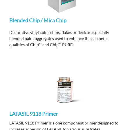
Blended Chip / Mica Chip
Decorative vinyl color chips, flakes or fleck are specially
blended paint aggregates used to enhance the aesthetic
qualities of
Chip™ and
Chip™ PURE.
LATASIL 9118 Primer
LATASIL 9118 Primer is a one component primer designed to
increase adhesion of LATASIL to various substrates.