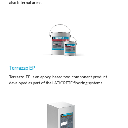
also internal areas
Terrazzo EP
Terrazzo-EP is an epoxy-based two-component product
developed as part of the LATICRETE flooring systems