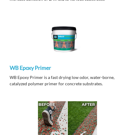
WB Epoxy Primer
WB Epoxy Primer is a fast drying low odor, water-borne,
catalyzed polymer primer for concrete substrates.