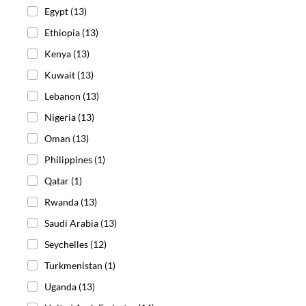
Egypt
(13)
Ethiopia
(13)
Kenya
(13)
Kuwait
(13)
Lebanon
(13)
Nigeria
(13)
Oman
(13)
Philippines
(1)
Qatar
(1)
Rwanda
(13)
Saudi Arabia
(13)
Seychelles
(12)
Turkmenistan
(1)
Uganda
(13)