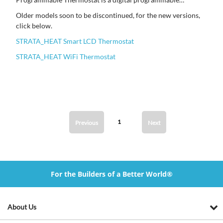
thermostat and the STRATA_HEAT Wi-Fi Thermostat can be
Older models soon to be discontinued, for the new versions,
controlled through smart phone technology.
click below.
STRATA_HEAT Smart LCD Thermostat
STRATA_HEAT WiFi Thermostat
1
Previous
Next
For the Builders of a Better World®
About Us