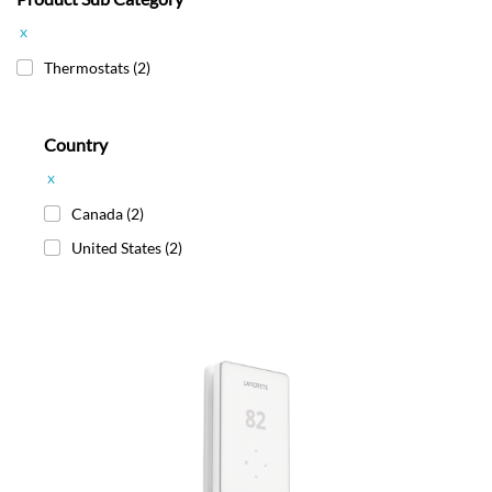
x
Thermostats
(2)
Country
x
Canada
(2)
United States
(2)