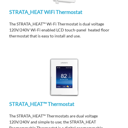
STRATA_HEAT WiFi Thermostat
The STRATA_HEAT™ Wi-Fi Thermostat is dual voltage
120V/240V Wi-Fi enabled LCD touch-panel heated floor
thermostat that is easy to install and use.
STRATA_HEAT™ Thermostat
The STRATA_HEAT™ Thermostats are dual voltage
120V/240V and simple to use; the STRATA_HEAT
Programmable Thermostat is a digital programmable