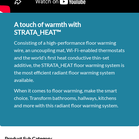
A touch of warmth with
STRATA_HEAT™
Consisting of a high-performance floor warming
wire, an uncoupling mat, Wi-Fi-enabled thermostats
and the world’s first heat conductive thin-set
additive, the STRATA_HEAT floor warming system is
the most efficient radiant floor warming system
available.
When it comes to floor warming, make the smart
choice. Transform bathrooms, hallways, kitchens
and more with this radiant floor warming system.
Product Sub Category