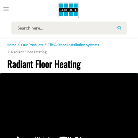
SEARCH
Home
Our Products
Tile & Stone Installation Systems
Radiant Floor Heating
Radiant Floor Heating