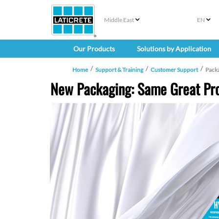
Middle East
EN
Our Products
Solutions by Application
Home
Support & Training
Customer Support
Pack
New Packaging: Same Great Pro