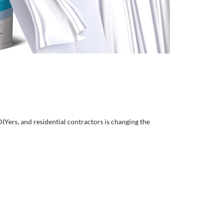
DIYers, and residential contractors is changing the