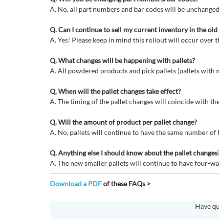
A. No, all part numbers and bar codes will be unchanged
Q. Can I continue to sell my current inventory in the ol
A. Yes! Please keep in mind this rollout will occur over t
Q. What changes will be happening with pallets?
A. All powdered products and pick pallets (pallets with m
Q. When will the pallet changes take effect?
A. The timing of the pallet changes will coincide with t
Q. Will the amount of product per pallet change?
A. No, pallets will continue to have the same number of
Q. Anything else I should know about the pallet changes
A. The new smaller pallets will continue to have four-way
Download a PDF
of these FAQs >
Have qu