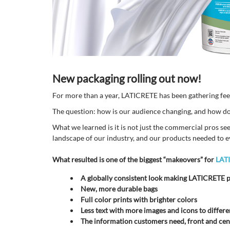
New packaging rolling out now!
For more than a year, LATICRETE has been gathering fe
The question: how is our audience changing, and how do t
What we learned is it is not just the commercial pros se
landscape of our industry, and our products needed to e
What resulted is one of the biggest “makeovers” for
LAT
A globally consistent look making LATICRETE p
New, more durable bags
Full color prints with brighter colors
Less text with more images and icons to differe
The information customers need, front and cent