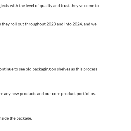
jects with the level of quality and trust they’ve come to
s they roll out throughout 2023 and into 2024, and we
ontinue to see old packaging on shelves as this process
s are any new products and our core product portfolios.
nside the package.