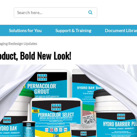
SEARCH
Solutions for You
Support & Training
Document Libra
aging Redesign Updates
duct, Bold New Look!