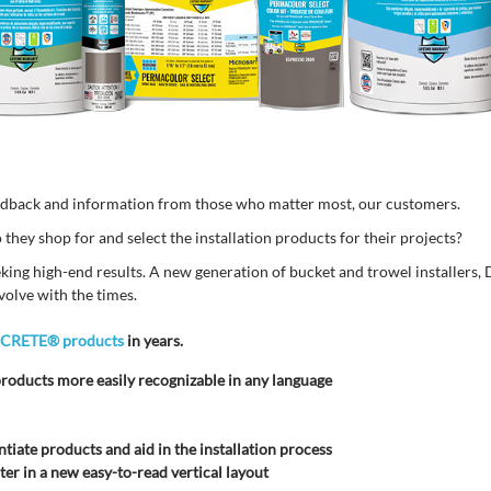
edback and information from those who matter most, our customers.
hey shop for and select the installation products for their projects?
eking high-end results. A new generation of bucket and trowel installers, 
volve with the times.
ICRETE® products
in years.
roducts more easily recognizable in any language
ntiate products and aid in the installation process
er in a new easy-to-read vertical layout