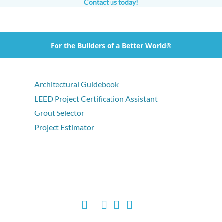
Contact us today!
For the Builders of a Better World®
Architectural Guidebook
LEED Project Certification Assistant
Grout Selector
Project Estimator