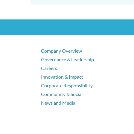
Company Overview
Governance & Leadership
Careers
Innovation & Impact
Corporate Responsibility
Community & Social
News and Media