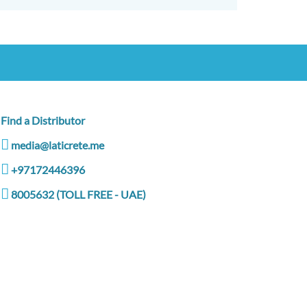
Find a Distributor
media@laticrete.me
+97172446396
8005632 (TOLL FREE - UAE)