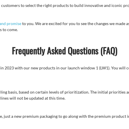
 customers to select the right products to build innovative and iconic pro
and promise
to you. We are excited for you to see the changes we made a
s to come.
Frequently Asked Questions (FAQ)
in in 2023 with our new products in our launch window 1 (LW1). You will c
ing basis, based on certain levels of prioritization. The initial prioritie
ines will not be updated at this time.
me, just a new premium packaging to go along with the premium product i