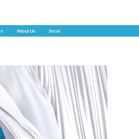
ry
About Us
Social