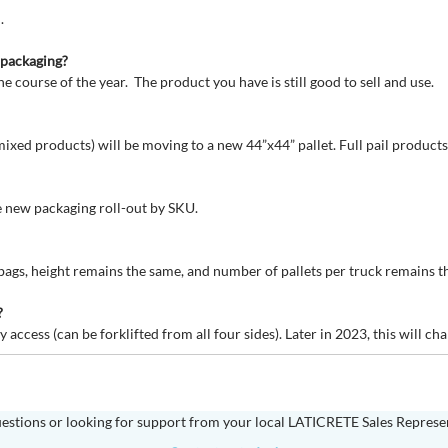
.
d packaging?
he course of the year. The product you have is still good to sell and use.
ixed products) will be moving to a new 44”x44” pallet. Full pail products w
he new packaging roll-out by SKU.
 bags, height remains the same, and number of pallets per truck remains t
?
 access (can be forklifted from all four sides). Later in 2023, this will c
estions or looking for support from your local LATICRETE Sales Represe