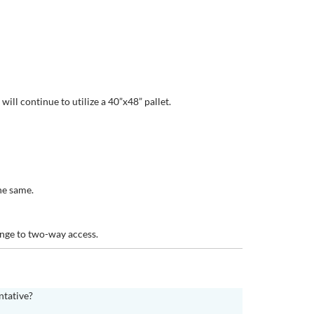
ill continue to utilize a 40”x48” pallet.
he same.
hange to two-way access.
ntative?