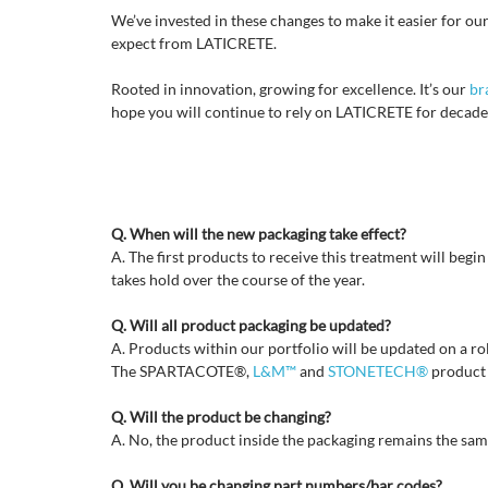
We’ve invested in these changes to make it easier for our
expect from LATICRETE.
Rooted in innovation, growing for excellence. It’s our
br
hope you will continue to rely on LATICRETE for decade
Q. When will the new packaging take effect?
A. The first products to receive this treatment will beg
takes hold over the course of the year.
Q. Will all product packaging be updated?
A. Products within our portfolio will be updated on a roll
The SPARTACOTE®,
L&M™
and
STONETECH®
product l
Q. Will the product be changing?
A. No, the product inside the packaging remains the sa
Q. Will you be changing part numbers/bar codes?