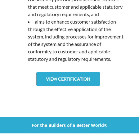
that meet customer and applicable statutory
and regulatory requirements, and
aims to enhance customer satisfaction
through the effective application of the
system, including processes for improvement
of the system and the assurance of
conformity to customer and applicable
statutory and regulatory requirements.
VIEW CERTIFICATION
For the Builders of a Better World®