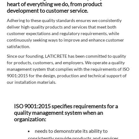
heart of everything we do, from product
development to customer service.
Adhering to these quality standards ensures we consistently
deliver high-quality products and services that meet both
customer expectations and regulatory requirements, while
continuously seeking ways to improve and enhance customer
satisfaction.
Since our founding, LATICRETE has been committed to quality
for products, customers, and employers. We operate a quality
management system that complies with the requirements of ISO
9001:2015 for the design, production and technical support of
our installation materials.
ISO 9001:2015 specifies requirements for a
quality management system when an
organization:
needs to demonstrate its ability to
consistently provide products and services