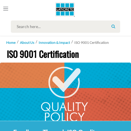
SEARCH
Home
About Us
Innovation & Impact
ISO 9001 Certification
ISO 9001 Certification