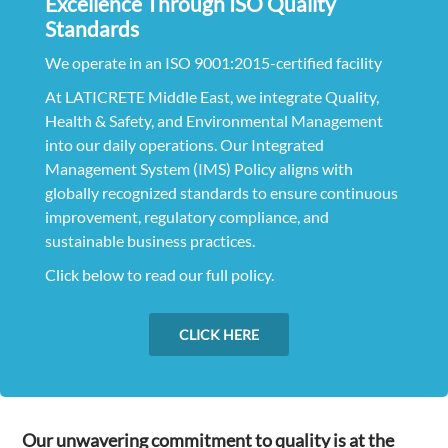
Excellence Through ISO Quality
Standards
We operate in an ISO 9001:2015-certified facility
At LATICRETE Middle East, we integrate Quality,
Health & Safety, and Environmental Management
into our daily operations. Our Integrated
Management System (IMS) Policy aligns with
globally recognized standards to ensure continuous
improvement, regulatory compliance, and
sustainable business practices.
Click below to read our full policy.
CLICK HERE
Our unwavering commitment to quality is at the