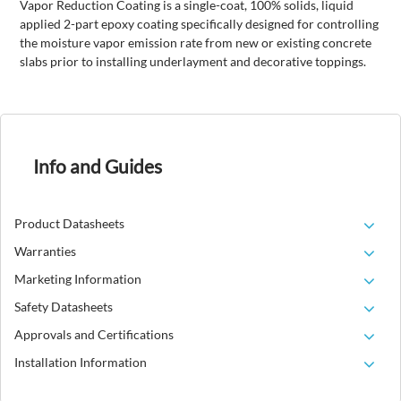
Vapor Reduction Coating is a single-coat, 100% solids, liquid
applied 2-part epoxy coating specifically designed for controlling
the moisture vapor emission rate from new or existing concrete
slabs prior to installing underlayment and decorative toppings.
Info and Guides
Product Datasheets
Warranties
Marketing Information
Safety Datasheets
Approvals and Certifications
Installation Information