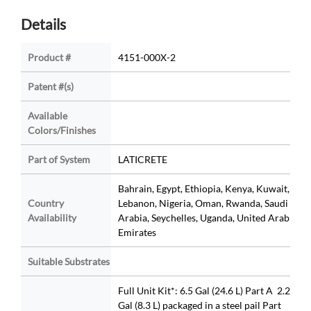
Details
Product #
4151-000X-2
Patent #(s)
Available
Colors/Finishes
Part of System
LATICRETE
Bahrain, Egypt, Ethiopia, Kenya, Kuwait,
Country
Lebanon, Nigeria, Oman, Rwanda, Saudi
Availability
Arabia, Seychelles, Uganda, United Arab
Emirates
Suitable Substrates
Full Unit Kit*: 6.5 Gal (24.6 L) Part A 2.2
Gal (8.3 L) packaged in a steel pail Part