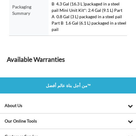
B 4.3 Gal (16.3 L )packaged in a steel
Packaging
pail Mini Unit Kit*: 2.4 Gal (9.1 L) Part
Summary
A 0.8 Gal (3 L) packaged in a steel pail
Part B 1.6 Gal (6.1 L) packaged in a steel
pail
Available Warranties
من أجل بناة عالم أفضل™
About Us
Our Online Tools