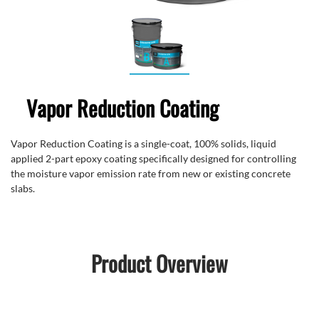
Vapor Reduction Coating
Vapor Reduction Coating is a single-coat, 100% solids, liquid
applied 2-part epoxy coating specifically designed for controlling
the moisture vapor emission rate from new or existing concrete
slabs.
Product Overview