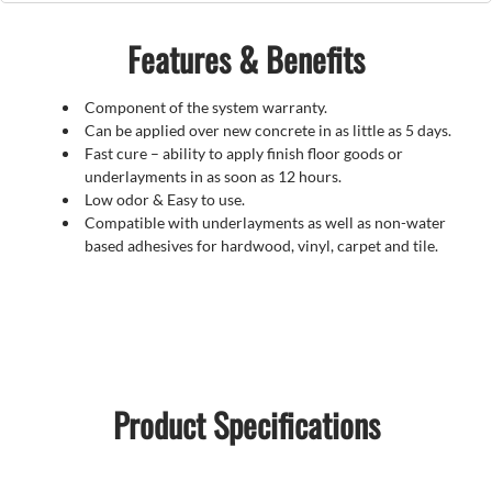
Features & Benefits
Component of the system warranty.
Can be applied over new concrete in as little as 5 days.
Fast cure – ability to apply finish floor goods or
underlayments in as soon as 12 hours.
Low odor & Easy to use.
Compatible with underlayments as well as non-water
based adhesives for hardwood, vinyl, carpet and tile.
Product Specifications