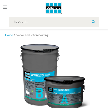
SEARCH
Home
Vapor Reduction Coating