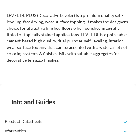
LEVEL DL PLUS (Decorative Leveler) is a premium quality self-
leveling, fast drying, wear surface topping. It makes the designers
choice for attractive finished floors when polished integrally
tinted or topically stained applications. LEVEL DL is a polishable
cement-based high quality, dual purpose, self-leveling, interior
wear surface topping that can be accented with a wide variety of
coloring systems & finishes. Mix with suitable aggregates for
decorative terrazzo finishes.
Info and Guides
Product Datasheets
Warranties