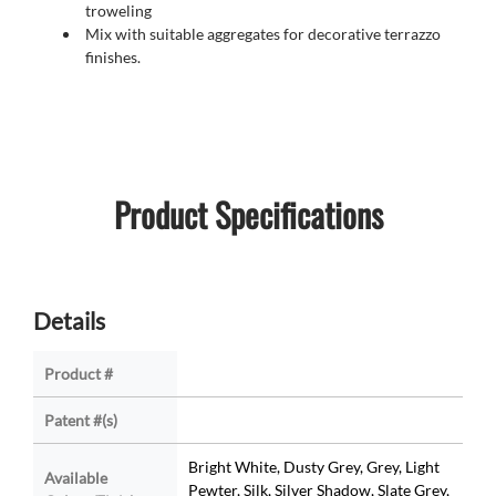
troweling
Mix with suitable aggregates for decorative terrazzo
finishes.
Product Specifications
Details
Product #
Patent #(s)
Bright White, Dusty Grey, Grey, Light
Available
Pewter, Silk, Silver Shadow, Slate Grey,