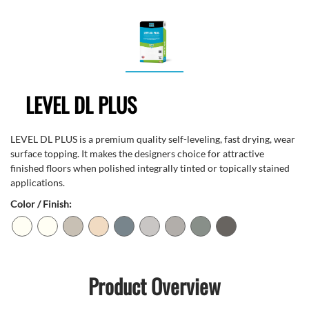
LEVEL DL PLUS
LEVEL DL PLUS is a premium quality self-leveling, fast drying, wear
surface topping. It makes the designers choice for attractive
finished floors when polished integrally tinted or topically stained
applications.
Color / Finish:
Product Overview