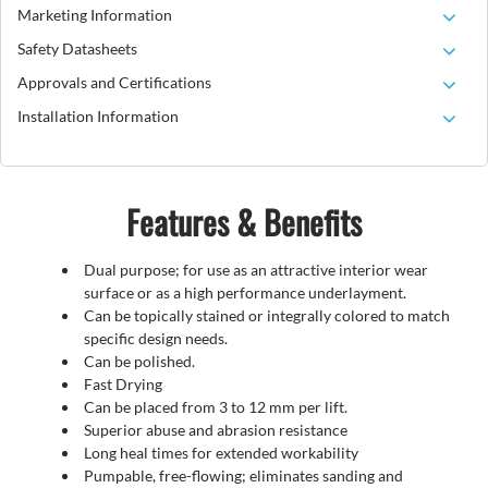
Marketing Information
Safety Datasheets
Approvals and Certifications
Installation Information
Features & Benefits
Dual purpose; for use as an attractive interior wear
surface or as a high performance underlayment.
Can be topically stained or integrally colored to match
specific design needs.
Can be polished.
Fast Drying
Can be placed from 3 to 12 mm per lift.
Superior abuse and abrasion resistance
Long heal times for extended workability
Pumpable, free-flowing; eliminates sanding and