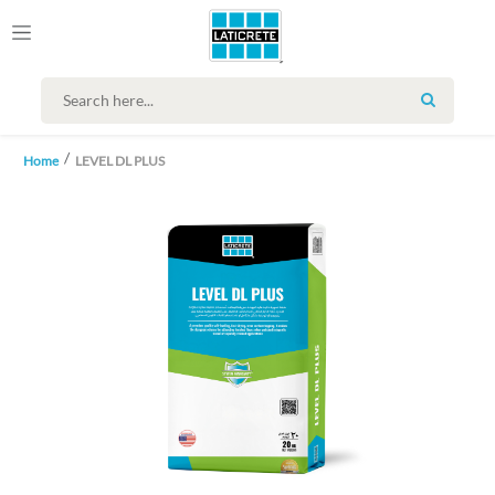
SEARCH
Home
LEVEL DL PLUS