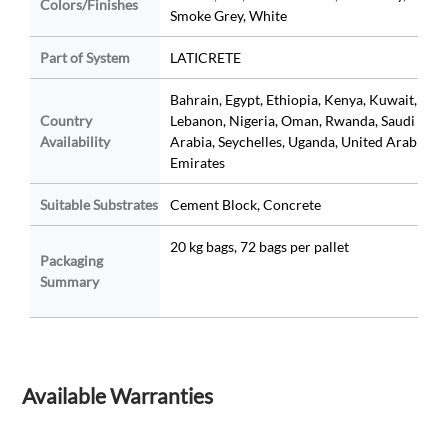
Colors/Finishes
Smoke Grey, White
Part of System
LATICRETE
Bahrain, Egypt, Ethiopia, Kenya, Kuwait,
Country
Lebanon, Nigeria, Oman, Rwanda, Saudi
Availability
Arabia, Seychelles, Uganda, United Arab
Emirates
Suitable Substrates
Cement Block, Concrete
20 kg bags, 72 bags per pallet
Packaging
Summary
Available Warranties