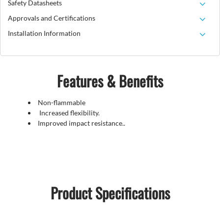
Safety Datasheets
Approvals and Certifications
Installation Information
Features & Benefits
Non-flammable
Increased flexibility.
Improved impact resistance..
Product Specifications