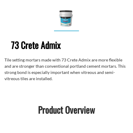
73 Crete Admix
Tile setting mortars made with 73 Crete Admix are more flexible
and are stronger than conventional portland cement mortars. This
strong bond is especially important when vitreous and semi-
vitreous tiles are installed.
Product Overview