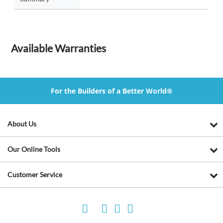
Available Warranties
For the Builders of a Better World®
About Us
Our Online Tools
Customer Service