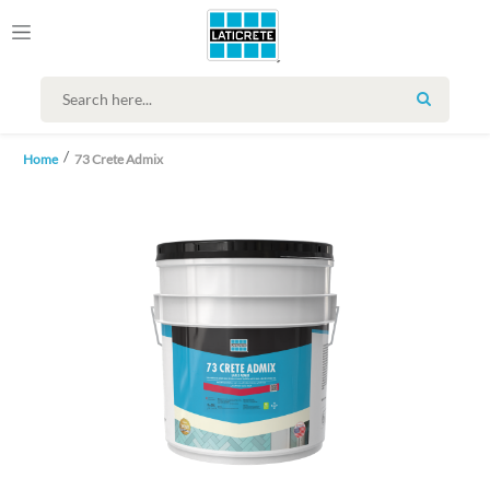
SEARCH
Home
73 Crete Admix