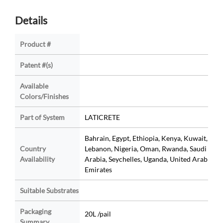
Details
Product #
Patent #(s)
Available
Colors/Finishes
Part of System
LATICRETE
Bahrain, Egypt, Ethiopia, Kenya, Kuwait,
Country
Lebanon, Nigeria, Oman, Rwanda, Saudi
Availability
Arabia, Seychelles, Uganda, United Arab
Emirates
Suitable Substrates
Packaging
20L /pail
Summary