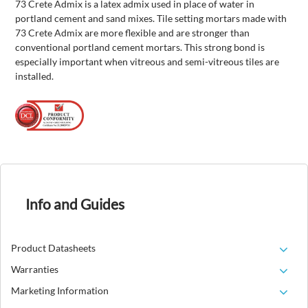
73 Crete Admix is a latex admix used in place of water in
portland cement and sand mixes. Tile setting mortars made with
73 Crete Admix are more flexible and are stronger than
conventional portland cement mortars. This strong bond is
especially important when vitreous and semi-vitreous tiles are
installed.
Info and Guides
Product Datasheets
Warranties
Marketing Information