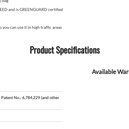
) bag
 LEED and is GREENGUARD certified
u can use it in high traffic areas
Product Specifications
Available War
 Patent No.: 6,784,229 (and other