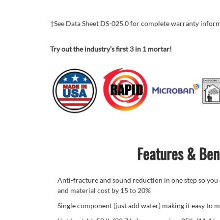
†See Data Sheet DS-025.0 for complete warranty infor
Try out the industry’s first 3 in 1 mortar!
Features & Ben
Anti-fracture and sound reduction in one step so you c
and material cost by 15 to 20%
Single component (just add water) making it easy to m