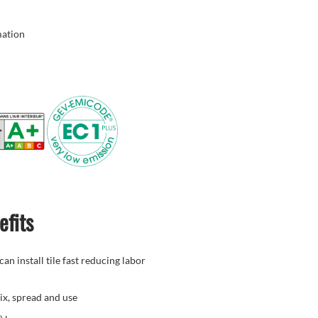
mation
efits
an install tile fast reducing labor
ix, spread and use