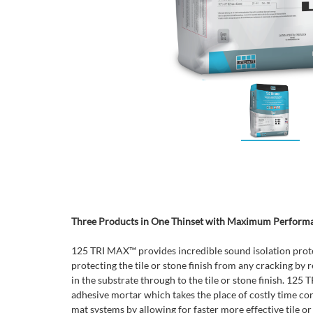
Three Products in One Thinset with Maximum Perform
125 TRI MAX™ provides incredible sound isolation prot
protecting the tile or stone finish from any cracking by 
in the substrate through to the tile or stone finish. 125
adhesive mortar which takes the place of costly time c
mat systems by allowing for faster more effective tile or