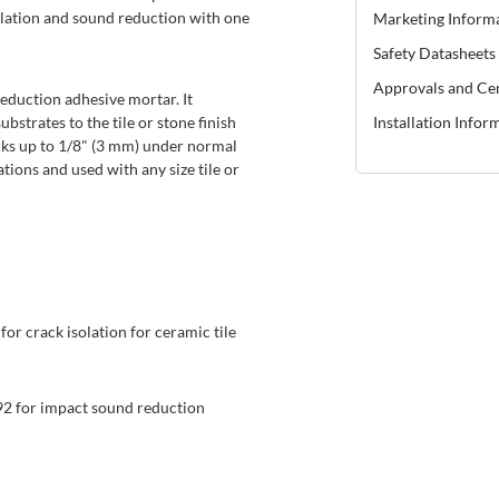
lation and sound reduction with one
Marketing Inform
Safety Datasheets
Approvals and Cer
eduction adhesive mortar. It
strates to the tile or stone finish
Installation Infor
cks up to 1/8" (3 mm) under normal
tions and used with any size tile or
or crack isolation for ceramic tile
2 for impact sound reduction