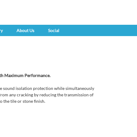
ry
About Us
Social
with Maximum Performance.
 sound isolation protection while simultaneously
h from any cracking by reducing the transmission of
 the tile or stone finish.