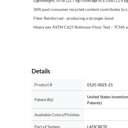
Lightweight, 50 lb (22.7 kg) coverage in a 25lb (11.4 kg
36% post consumer recycled content contributes to
Fiber Reinforced - producing a stronger bond
Heavy per ASTM C627 Robinson Floor Test – TCNA so yo
Details
Product #
0125-0025-21
United States Invention
Patent #(s)
Patents)
Available Colors/Finishes
Part of System
LATICRETE