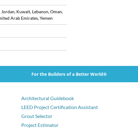
, Jordan, Kuwait, Lebanon, Oman,
United Arab Emirates, Yemen
For the Builders of a Better World®
Architectural Guidebook
LEED Project Certification Assistant
Grout Selector
Project Estimator