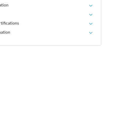
ation
tifications
mation