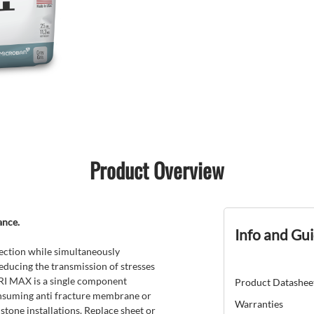
Product Overview
ance.
Info and Gu
ection while simultaneously
reducing the transmission of stresses
 TRI MAX is a single component
Product Datashee
onsuming anti fracture membrane or
Warranties
 stone installations. Replace sheet or