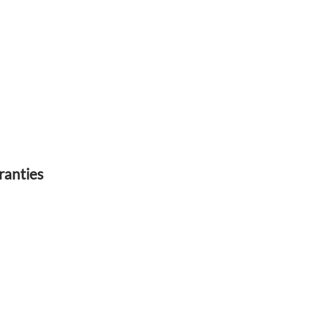
ranties