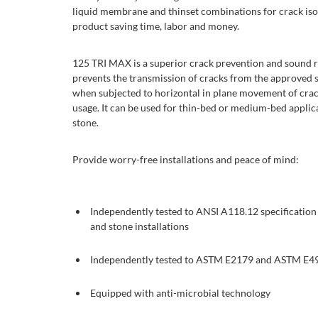
liquid membrane and thinset combinations for crack iso
product saving time, labor and money.
125 TRI MAX is a superior crack prevention and sound r
prevents the transmission of cracks from the approved sub
when subjected to horizontal in plane movement of cra
usage. It can be used for thin-bed or medium-bed applica
stone.
Provide worry-free installations and peace of mind:
Independently tested to ANSI A118.12 specification f
and stone installations
Independently tested to ASTM E2179 and ASTM E49
Equipped with anti-microbial technology