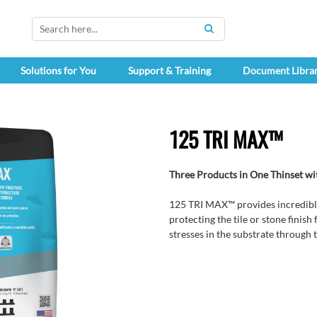
SEARCH
Solutions for You
Support & Training
Document Libra
125 TRI MAX™
Three Products in One Thinset 
125 TRI MAX™ provides incredible
protecting the tile or stone finis
stresses in the substrate through to