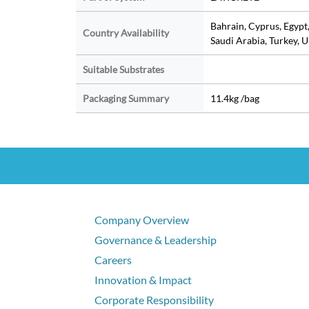
Bahrain, Cyprus, Egypt
Country Availability
Saudi Arabia, Turkey, 
Suitable Substrates
Packaging Summary
11.4kg /bag
Company Overview
Governance & Leadership
Careers
Innovation & Impact
Corporate Responsibility