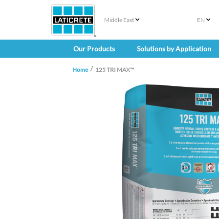
Middle East
EN
Our Products
Solutions by Application
Home
125 TRI MAX™