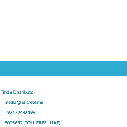
Find a Distributor
media@laticrete.me
+97172446396
8005632 (TOLL FREE - UAE)