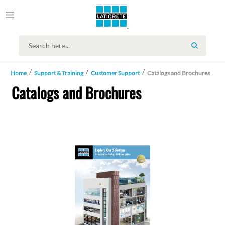
SEARCH
Home
Support & Training
Customer Support
Catalogs and Brochures
Catalogs and Brochures