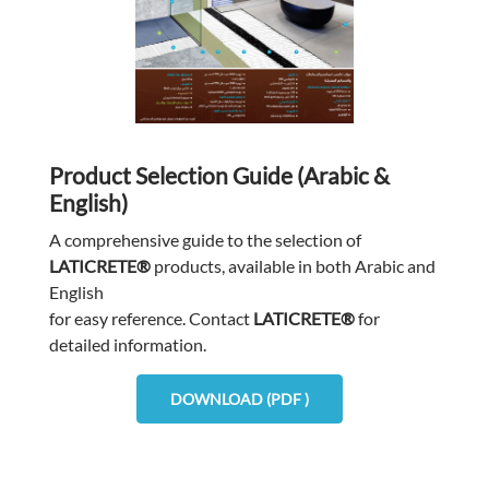
Product Selection Guide (Arabic &
English)
A comprehensive guide to the selection of
LATICRETE®
products, available in both Arabic and
English
for easy reference. Contact
LATICRETE®
for
detailed information.
DOWNLOAD (PDF )