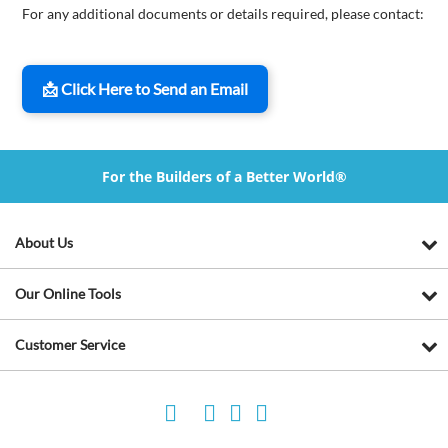
For any additional documents or details required, please contact:
📩 Click Here to Send an Email
For the Builders of a Better World®
About Us
Our Online Tools
Customer Service