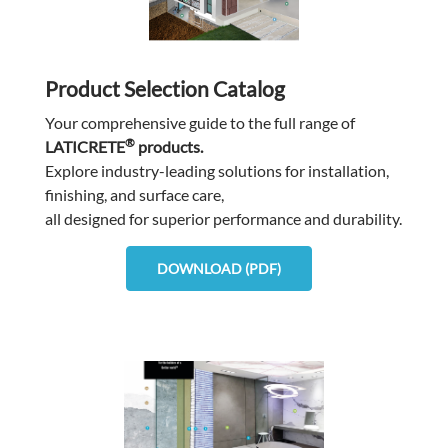
Product Selection Catalog
Your comprehensive guide to the full range of
®
LATICRETE
products.
Explore industry-leading solutions for installation,
finishing, and surface care,
all designed for superior performance and durability.
DOWNLOAD (PDF)