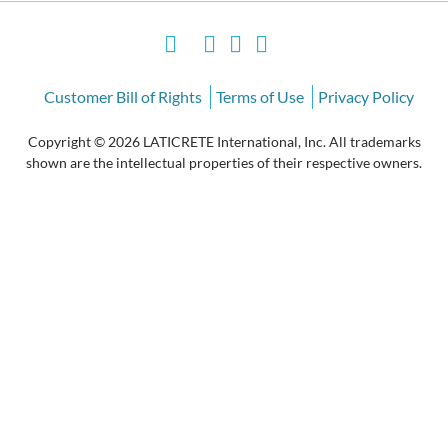
Customer Bill of Rights
Terms of Use
Privacy Policy
Copyright © 2026 LATICRETE International, Inc. All trademarks
shown are the intellectual properties of their respective owners.