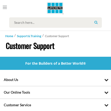
SEARCH
Home
Support & Training
Customer Support
Customer Support
For the Builders of a Better World®
About Us
Our Online Tools
Customer Service