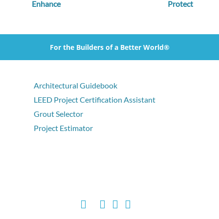
Enhance
Protect
For the Builders of a Better World®
Architectural Guidebook
LEED Project Certification Assistant
Grout Selector
Project Estimator