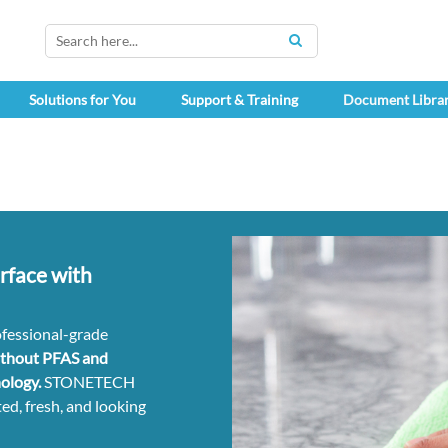
SEARCH
Solutions for You
Support & Training
Document Libra
rface with
ofessional-grade
ithout PFAS and
ology.
STONETECH
ed, fresh, and looking