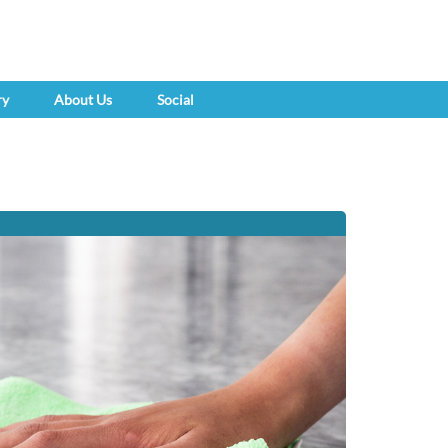
ry
About Us
Social