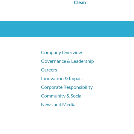
Clean
Company Overview
Governance & Leadership
Careers
Innovation & Impact
Corporate Responsibility
Community & Social
News and Media