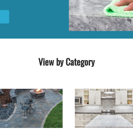
N
View by Category