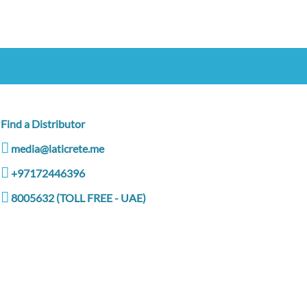
Find a Distributor
media@laticrete.me
+97172446396
8005632 (TOLL FREE - UAE)