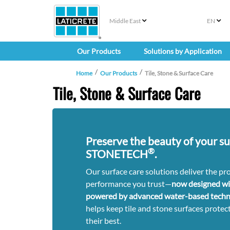
Middle East
EN
Our Products
Solutions by Application
Home
Our Products
Tile, Stone & Surface Care
Tile, Stone & Surface Care
Preserve the beauty of your su
®
STONETECH
.
Our surface care solutions deliver the pr
performance you trust—
now designed w
powered by advanced water-based techn
helps keep tile and stone surfaces protect
their best.