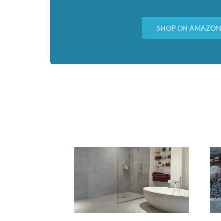
SHOP ON AMAZO