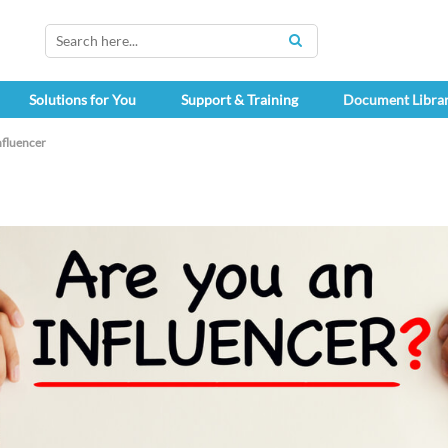
SEARCH
Solutions for You
Support & Training
Document Libra
fluencer