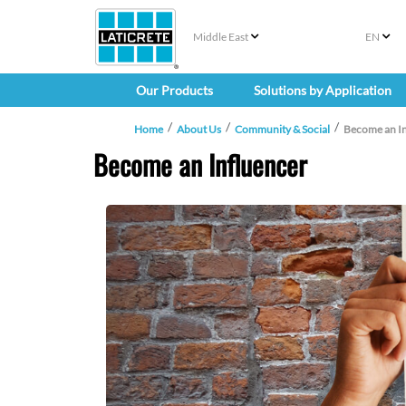
Middle East
EN
Our Products
Solutions by Application
Home
About Us
Community & Social
Become an In
Become an Influencer