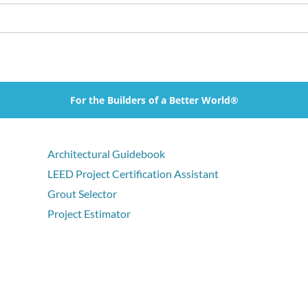
For the Builders of a Better World®
Architectural Guidebook
LEED Project Certification Assistant
Grout Selector
Project Estimator