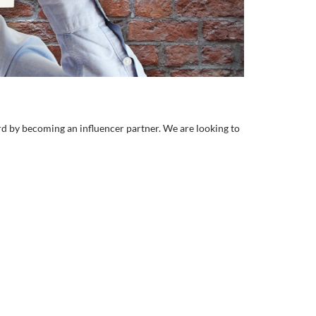
rd by becoming an influencer partner. We are looking to