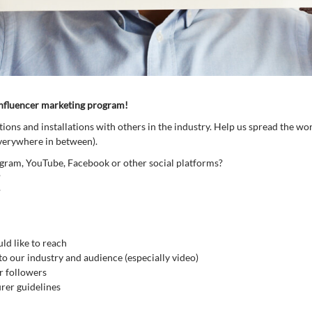
influencer marketing program!
ons and installations with others in the industry. Help us spread the wo
everywhere in between).
agram, YouTube, Facebook or other social platforms?
?
?
ld like to reach
 to our industry and audience (especially video)
r followers
rer guidelines