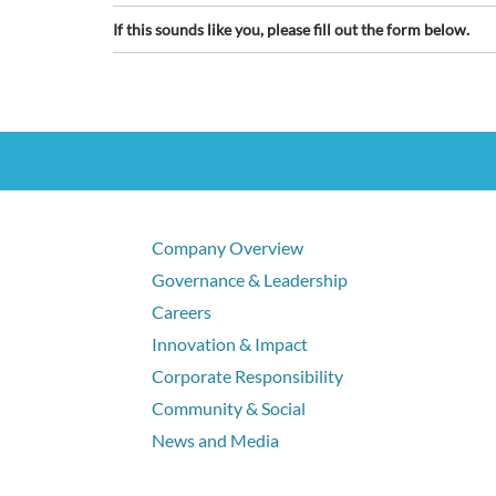
If this sounds like you, please fill out the form below.
Company Overview
Governance & Leadership
Careers
Innovation & Impact
Corporate Responsibility
Community & Social
News and Media