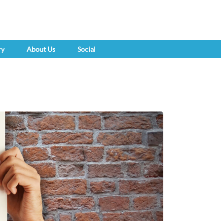
ry
About Us
Social