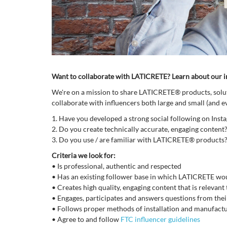
Want to collaborate with LATICRETE? Learn about our 
We're on a mission to share LATICRETE® products, soluti
collaborate with influencers both large and small (and 
1.
Have you developed a strong social following on Inst
2.
Do you create technically accurate, engaging content
3.
Do you use / are familiar with LATICRETE® products
Criteria we look for:
•
Is professional, authentic and respected
•
Has an existing follower base in which LATICRETE wou
•
Creates high quality, engaging content that is relevant
•
Engages, participates and answers questions from thei
•
Follows proper methods of installation and manufactu
•
Agree to and follow
FTC influencer guidelines