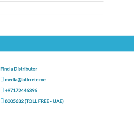
Find a Distributor
media@laticrete.me
+97172446396
8005632 (TOLL FREE - UAE)