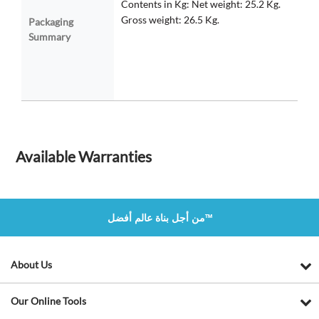
Contents in Kg: Net weight: 25.2 Kg.
Gross weight: 26.5 Kg.
Packaging
Summary
Available Warranties
من أجل بناة عالم أفضل™
About Us
Our Online Tools