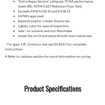
“Extra Heavy Service” rating per TCNA performance
levels (RE: ASTM C627 Robinson Floor Test)
Exceeds ANSI A118.10 and A118.12
IAPMO approved
Rapid drying for a faster time to tile
Lighter color for ease of inspection
Safe—no solvents and non-flammable
Install tile, brick and stone directly onto membrane
* For gaps 1/8" (3 mm) or less see DS 663.5 for complete
instructions
¥ Refer to cautions section for more information on curing
Product Specifications