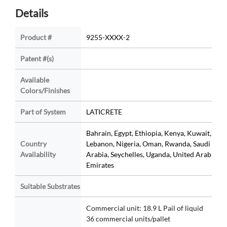
Details
Product #
9255-XXXX-2
Patent #(s)
Available
Colors/Finishes
Part of System
LATICRETE
Bahrain, Egypt, Ethiopia, Kenya, Kuwait,
Country
Lebanon, Nigeria, Oman, Rwanda, Saudi
Availability
Arabia, Seychelles, Uganda, United Arab
Emirates
Suitable Substrates
Commercial unit: 18.9 L Pail of liquid
36 commercial units/pallet