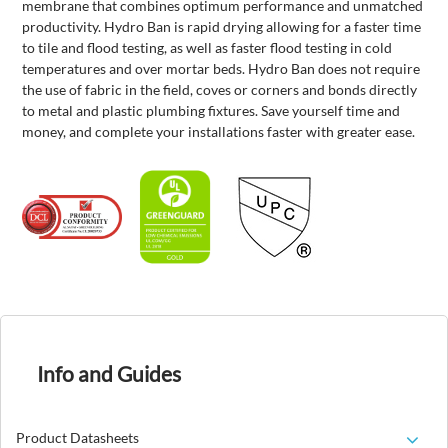
membrane that combines optimum performance and unmatched
productivity. Hydro Ban is rapid drying allowing for a faster time
to tile and flood testing, as well as faster flood testing in cold
temperatures and over mortar beds. Hydro Ban does not require
the use of fabric in the field, coves or corners and bonds directly
to metal and plastic plumbing fixtures. Save yourself time and
money, and complete your installations faster with greater ease.
Info and Guides
Product Datasheets