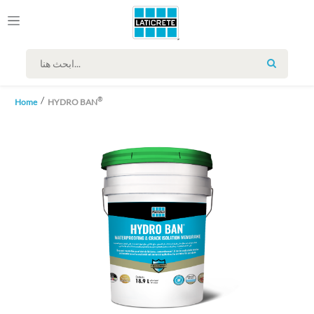
SEARCH
®
Home
HYDRO BAN