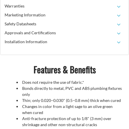
Warranties
Marketing Information
Safety Datasheets
Approvals and Certifications
Installation Information
Features & Benefits
Does not require the use of fabric.*
Bonds directly to metal, PVC and ABS plumbing fixtures
only
Thin; only 0.020–0.030" (0.5–0.8 mm) thick when cured
Changes in color from a light sage to an olive green
when cured
Anti-fracture protection of up to 1/8" (3 mm) over
shrinkage and other non-structural cracks