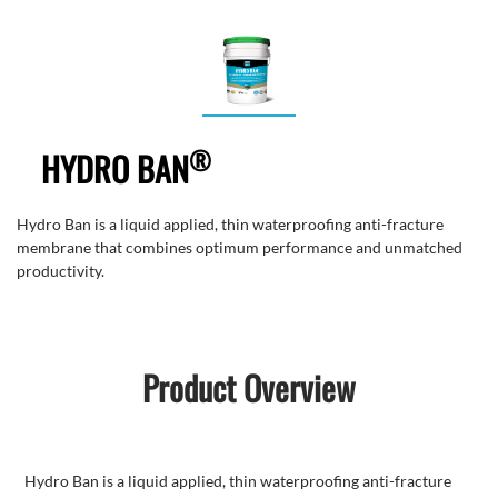
®
HYDRO BAN
Hydro Ban is a liquid applied, thin waterproofing anti-fracture
membrane that combines optimum performance and unmatched
productivity.
Product Overview
Hydro Ban is a liquid applied, thin waterproofing anti-fracture