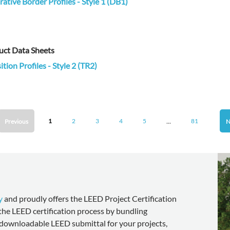
ative Border Profiles - Style 1 (DB1)
uct Data Sheets
ition Profiles - Style 2 (TR2)
...
1
2
3
4
5
81
Previous
N
y
and proudly offers the LEED Project Certification
 the LEED certification process by bundling
downloadable LEED submittal for your projects,