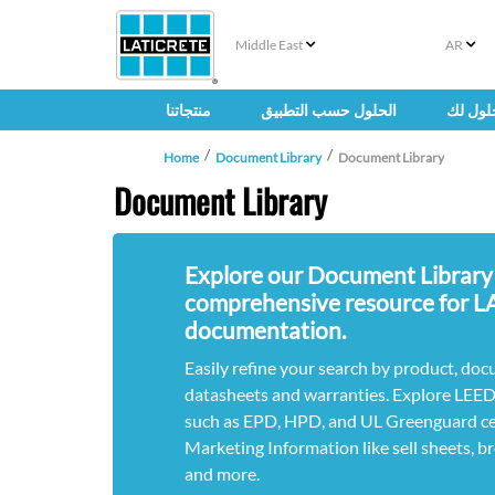
Middle East
AR
منتجاتنا
الحلول حسب التطبيق
حلول ل
Home
Document Library
Document Library
Document Library
Explore our Document Library
comprehensive resource for 
documentation.
Easily refine your search by product, doc
datasheets and warranties. Explore LEE
such as EPD, HPD, and UL Greenguard cert
Marketing Information like sell sheets, b
and more.