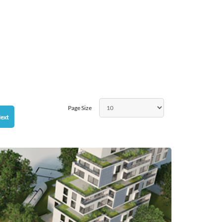
Page Size
ext