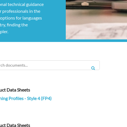
nal technical guidance
 professionals in the
g options for languages
ry, finding the
pler.
SEARCH
uct Data Sheets
hing Profiles - Style 4 (FP4)
uct Data Sheets