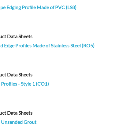
pe Edging Profile Made of PVC (LS8)
uct Data Sheets
 Edge Profiles Made of Stainless Steel (RO5)
uct Data Sheets
Profiles - Style 1 (CO1)
uct Data Sheets
 Unsanded Grout