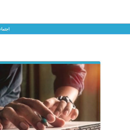
تماعي