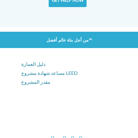
GET HELP NOW
من أجل بناة عالم أفضل™
دليل العمارة
مساعد شهادة مشروع LEED
مقدر المشروع