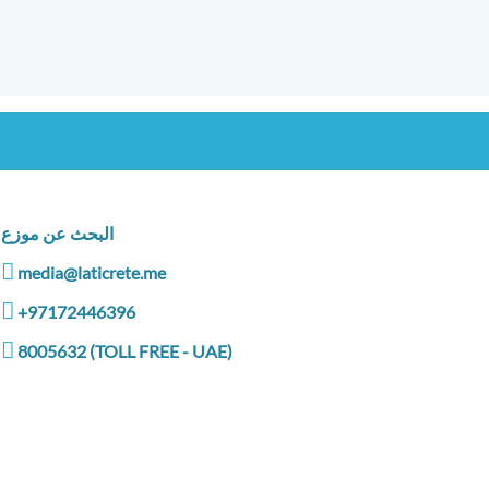
البحث عن موزع
media@laticrete.me
+97172446396
8005632 (TOLL FREE - UAE)