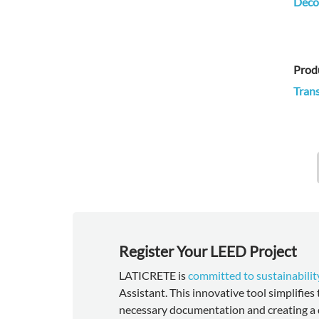
Decor
Prod
Trans
Register Your LEED Project
LATICRETE is
committed to sustainabilit
Assistant. This innovative tool simplifies
necessary documentation and creating a 