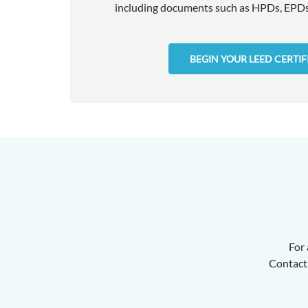
including documents such as HPDs, EPDs,
BEGIN YOUR LEED CERTI
For 
Contact 