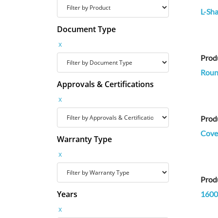
L-Sha
Document Type
x
Prod
Round
Approvals & Certifications
x
Prod
Cove 
Warranty Type
x
Prod
Years
1600
x