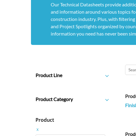
Our Technical Datasheets provide additio
and information around various topics for
construction industry. Plus, with filterin
and Project Spotlights organized by count
information you need has never been sim
Product Line
Prod
Product Category
Finis
Product
x
Prod