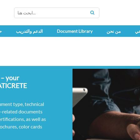
SEARCH
ك
الدعم والتدريب
Document Library
من نحن
اج
 – your
LATICRETE
ument type, technical
D-related documents
ifications, as well as
rochures, color cards