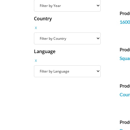
Prod
Country
1600
x
Prod
Language
Squa
x
Prod
Count
Prod