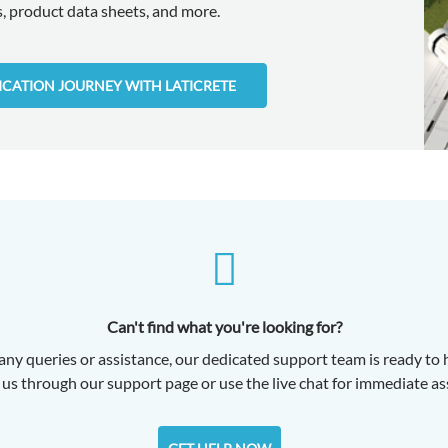
 product data sheets, and more.
FICATION JOURNEY WITH LATICRETE
Can't find what you're looking for?
any queries or assistance, our dedicated support team is ready to 
us through our support page or use the live chat for immediate as