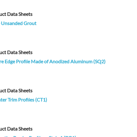
uct Data Sheets
 Unsanded Grout
uct Data Sheets
re Edge Profile Made of Anodized Aluminum (SQ2)
uct Data Sheets
er Trim Profiles (CT1)
uct Data Sheets