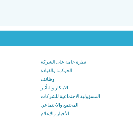
نظرة عامة على الشركة
الحوكمة والقيادة
وظائف
الابتكار والتأثير
المسؤولية الاجتماعية للشركات
المجتمع والاجتماعي
الأخبار والإعلام