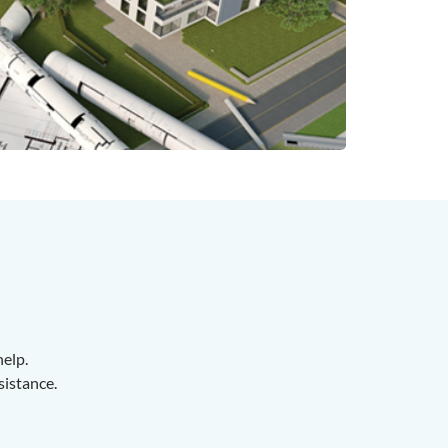
help.
sistance.