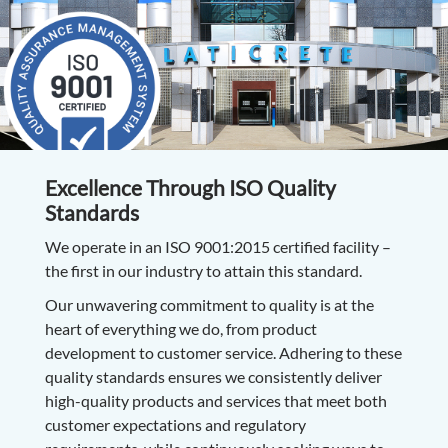
Excellence Through ISO Quality
Standards
We operate in an ISO 9001:2015 certified facility –
the first in our industry to attain this standard.
Our unwavering commitment to quality is at the
heart of everything we do, from product
development to customer service. Adhering to these
quality standards ensures we consistently deliver
high-quality products and services that meet both
customer expectations and regulatory