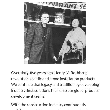
Over sixty-five years ago, Henry M. Rothberg
revolutionized tile and stone installation products.
We continue that legacy and tradition by developing
industry-first solutions thanks to our global product
development teams.
With the construction industry continuously