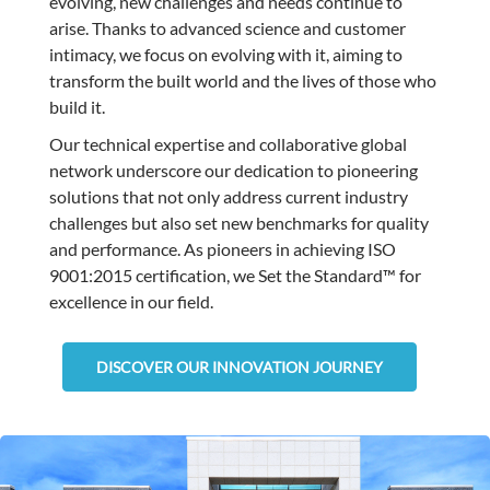
evolving, new challenges and needs continue to
arise. Thanks to advanced science and customer
intimacy, we focus on evolving with it, aiming to
transform the built world and the lives of those who
build it.
Our technical expertise and collaborative global
network underscore our dedication to pioneering
solutions that not only address current industry
challenges but also set new benchmarks for quality
and performance. As pioneers in achieving ISO
9001:2015 certification, we Set the Standard™ for
excellence in our field.
DISCOVER OUR INNOVATION JOURNEY