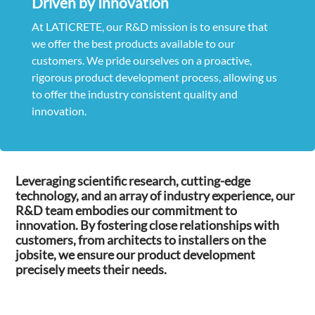
Driven by Innovation
At LATICRETE, our R&D mission is to ensure that
we offer the best products available to our
customers. We pride ourselves on a proactive,
rigorous product development process, allowing us
to offer the industry consistent quality and
innovation.
Leveraging scientific research, cutting-edge
technology, and an array of industry experience, our
R&D team embodies our commitment to
innovation. By fostering close relationships with
customers, from architects to installers on the
jobsite, we ensure our product development
precisely meets their needs.