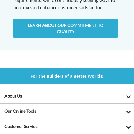
requirements, while continuously seeking ways to
improve and enhance customer satisfaction.
LEARN ABOUT OUR COMMITMENT TO
QUALITY
For the Builders of a Better World®
About Us
Our Online Tools
Customer Service