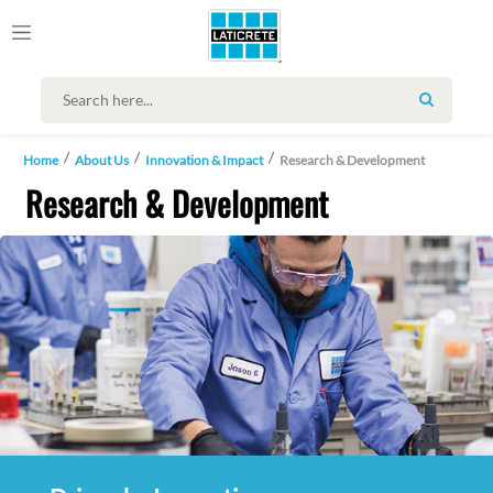
SEARCH
Home
About Us
Innovation & Impact
Research & Development
Research & Development