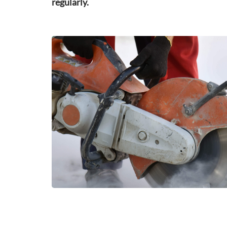
regularly.