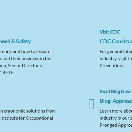
Visit CDC
peed & Safety
CDC Construc
trends and how to lessen
For general info
r and their business in this
industry, visit 
u, Senior Director of
Prevention).
ICRETE.
Read Blog Now
Blog: Approach
on ergonomic solutions from
Learn more about
nstitute for Occupational
industry in our 
Pronged Approac