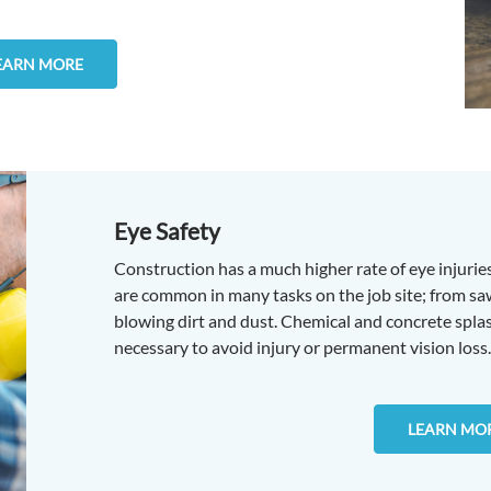
EARN MORE
Eye Safety
Construction has a much higher rate of eye injuries
are common in many tasks on the job site; from sawi
blowing dirt and dust. Chemical and concrete splash
necessary to avoid injury or permanent vision loss.
LEARN MO