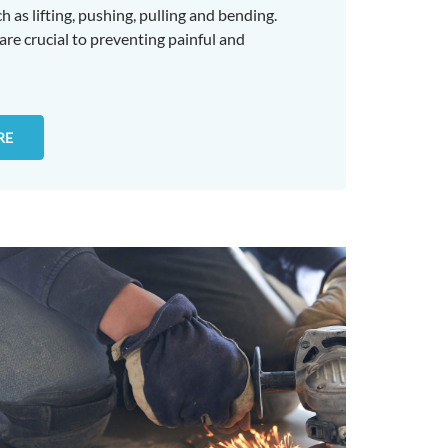
 as lifting, pushing, pulling and bending.
 are crucial to preventing painful and
RE