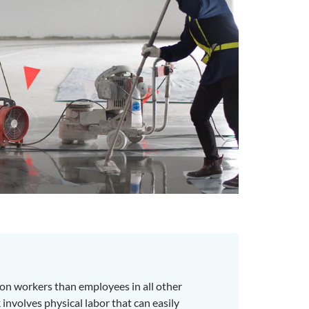
on workers than employees in all other
involves physical labor that can easily