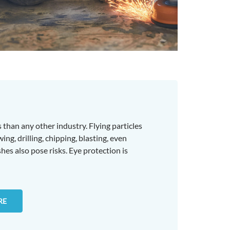
 than any other industry. Flying particles
ng, drilling, chipping, blasting, even
es also pose risks. Eye protection is
RE