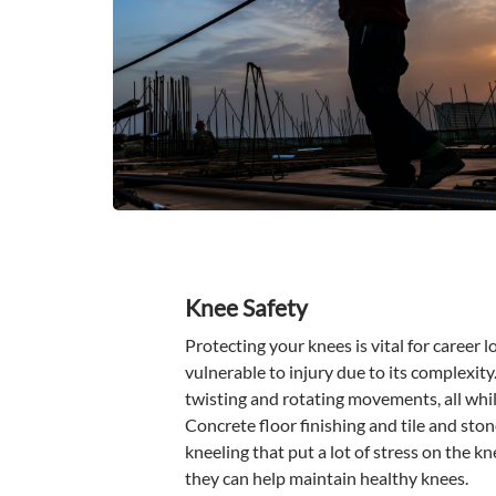
Knee Safety
Protecting your knees is vital for career l
vulnerable to injury due to its complexity
twisting and rotating movements, all whil
Concrete floor finishing and tile and sto
kneeling that put a lot of stress on the kn
they can help maintain healthy knees.