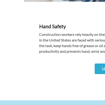
Hand Safety
Construction workers rely heavily on thei
in the United States are faced with seriou
the task, keep hands free of grease or oil
productivity and prevents hand, wrist and 
L