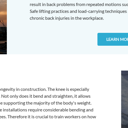
result in back problems from repeated motions such
Safe lifting practices and load-carrying techniques
chronic back injuries in the workplace.
LEARN MO
ongevity in construction. The knee is especially
. Not only does it bend and straighten, it allows
e supporting the majority of the body's weight.
ne installations require considerable bending and
ees. Therefore it is crucial to train workers on how