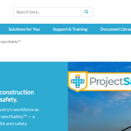
SEARCH
Solutions for You
Support & Training
Document Libra
rojectSafety™
 construction
safety.
ustry’s workforce as
rojectSafety™ — a
lth and safety