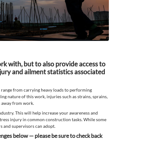
rk with, but to also provide access to
jury and ailment statistics associated
t range from carrying heavy loads to performing
ing nature of this work, injuries such as strains, sprains,
ys away from work.
ndustry. This will help increase your awareness and
e stress injury in common construction tasks. While some
rs and supervisors can adopt.
lenges below — please be sure to check back