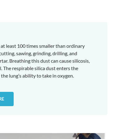
es at least 100 times smaller than ordinary
ting, sawing, grinding, drilling, and
tar. Breathing this dust can cause silicosis,
. The respirable silica dust enters the
the lung’s ability to take in oxygen.
RE