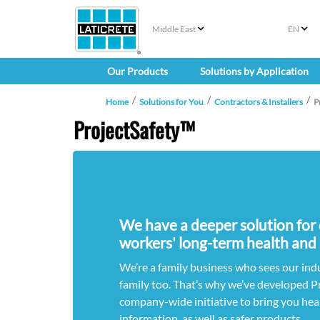
Middle East
EN
Our Products
Solutions by Application
Home
Solutions for You
Contractors & Installers
P
ProjectSafety™
We have a deeper solution for
workers' long-term health and 
We’re a family business who sees our ind
family too. That’s why we’ve developed P
company-wide initiative to bring you hea
information, as well as safer products.