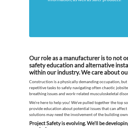
Our role as a manufacturer is to not o
safety education and alternative insta
within our industry. We care about ou
Construction is a physically demanding occupation, but 
repetitive tasks to safely navigating often chaotic jobsit
breathing issues and work-related musculoskeletal diso
We’re here to help you! We’ve pulled together the top so
provide education about potential issues that can affect 
solutions may need the involvement of the building owne
Project Safety is evolving. We'll be developi