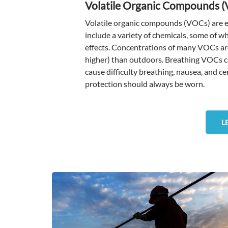
Volatile Organic Compounds 
Volatile organic compounds (VOCs) are em
include a variety of chemicals, some of 
effects. Concentrations of many VOCs are
higher) than outdoors. Breathing VOCs can
cause difficulty breathing, nausea, and 
protection should always be worn.
L