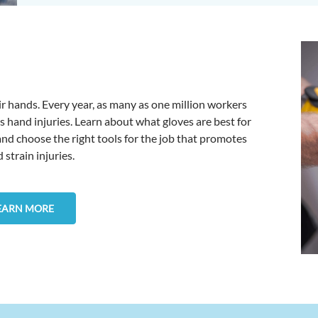
r hands. Every year, as many as one million workers
s hand injuries. Learn about what gloves are best for
 and choose the right tools for the job that promotes
strain injuries.
EARN MORE