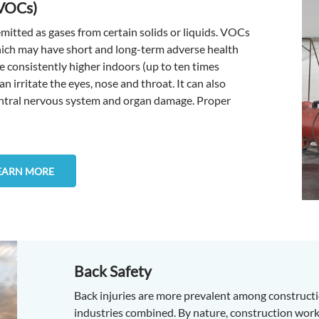
(VOCs)
itted as gases from certain solids or liquids. VOCs
which may have short and long-term adverse health
 consistently higher indoors (up to ten times
 irritate the eyes, nose and throat. It can also
central nervous system and organ damage. Proper
EARN MORE
Back Safety
Back injuries are more prevalent among constructi
industries combined. By nature, construction work 