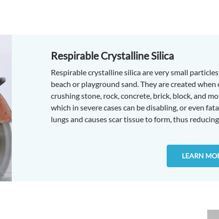
Respirable Crystalline Silica
Respirable crystalline silica are very small particl
beach or playground sand. They are created when cut
crushing stone, rock, concrete, brick, block, and mor
which in severe cases can be disabling, or even fatal
lungs and causes scar tissue to form, thus reducing 
LEARN MO