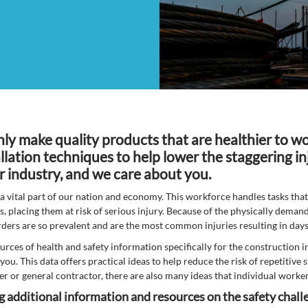
nly make quality products that are healthier to wo
llation techniques to help lower the staggering in
r industry, and we care about you.
a vital part of our nation and economy. This workforce handles tasks tha
es, placing them at risk of serious injury. Because of the physically demand
rders are so prevalent and are the most common injuries resulting in da
urces of health and safety information specifically for the construction i
you. This data offers practical ideas to help reduce the risk of repetitiv
r or general contractor, there are also many ideas that individual worke
ng additional information and resources on the safety chal