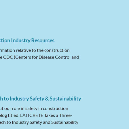
tion Industry Resources
rmation relative to the construction
the CDC (Centers for Disease Control and
 to Industry Safety & Sustainability
 our role in safety in construction
blog titled, LATICRETE Takes a Three-
h to Industry Safety and Sustainability