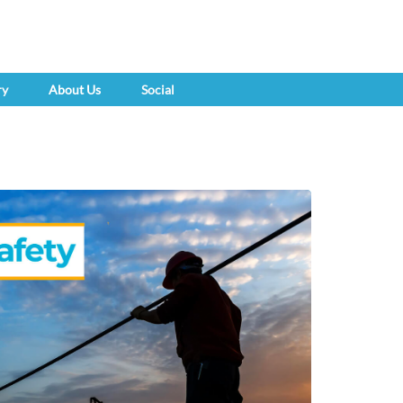
ry
About Us
Social