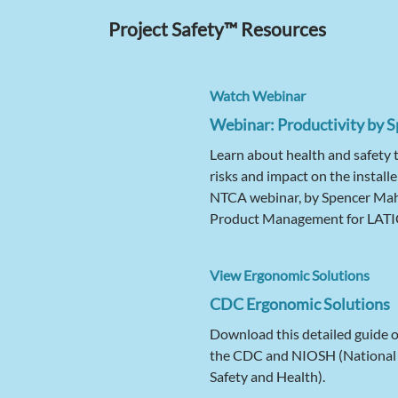
Project Safety™ Resources
Watch Webinar
Webinar: Productivity by S
Learn about health and safety 
risks and impact on the installe
NTCA webinar, by Spencer Mahe
Product Management for LAT
View Ergonomic Solutions
CDC Ergonomic Solutions
Download this detailed guide 
the CDC and NIOSH (National I
Safety and Health).