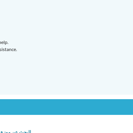
help.
sistance.
البحث عن موزع