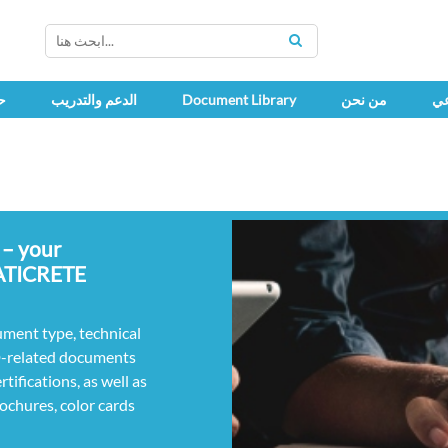
SEARCH
ك
الدعم والتدريب
Document Library
من نحن
اج
 – your
LATICRETE
ument type, technical
D-related documents
ifications, as well as
rochures, color cards