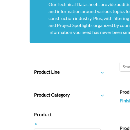
Our Technical Datasheets provide additio
and information around various topics for
construction industry. Plus, with filterin
and Project Spotlights organized by count
information you need has never been sim
Product Line
Prod
Product Category
Finis
Product
x
Prod