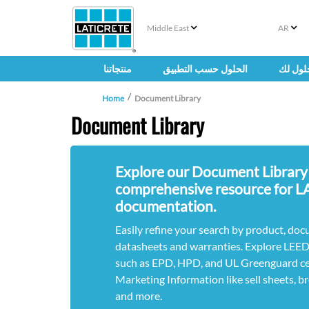
Middle East
AR
منتجاتنا
الحلول حسب التطبيق
حلول ل
Home
Document Library
Document Library
Explore our Document Library
comprehensive resource for 
documentation.
Easily refine your search by product, doc
datasheets and warranties. Explore LEE
such as EPD, HPD, and UL Greenguard cert
Marketing Information like sell sheets, b
and more.