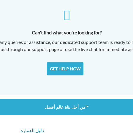
Can't find what you're looking for?
any queries or assistance, our dedicated support team is ready to 
us through our support page or use the live chat for immediate as
GET HELP NOW
من أجل بناة عالم أفضل™
دليل العمارة