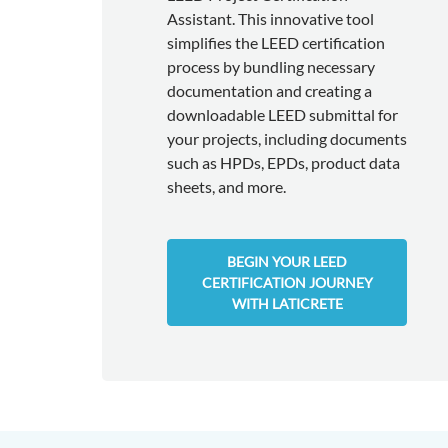
Assistant. This innovative tool
simplifies the LEED certification
process by bundling necessary
documentation and creating a
downloadable LEED submittal for
your projects, including documents
such as HPDs, EPDs, product data
sheets, and more.
BEGIN YOUR LEED
CERTIFICATION JOURNEY
WITH LATICRETE