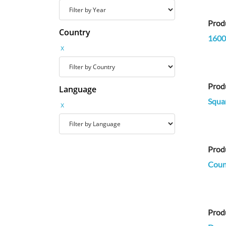
Prod
Country
1600
x
Prod
Language
Squa
x
Prod
Count
Prod