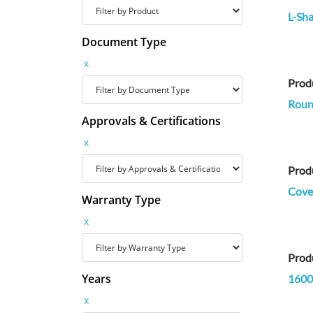
L-Sha
Document Type
x
Prod
Round
Approvals & Certifications
x
Prod
Cove 
Warranty Type
x
Prod
Years
1600
x