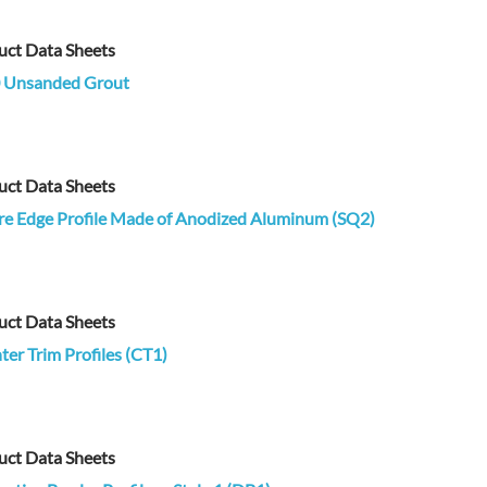
uct Data Sheets
 Unsanded Grout
uct Data Sheets
re Edge Profile Made of Anodized Aluminum (SQ2)
uct Data Sheets
er Trim Profiles (CT1)
uct Data Sheets