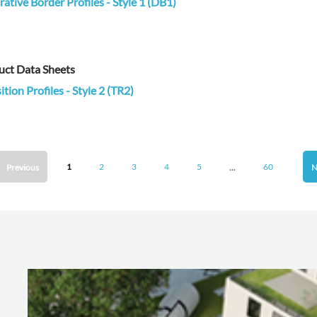
ative Border Profiles - Style 1 (DB1)
uct Data Sheets
ition Profiles - Style 2 (TR2)
...
1
2
3
4
5
60
Previous
N