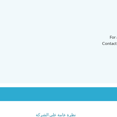
For 
Contact 
نظرة عامة على الشركة