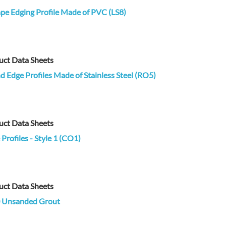
pe Edging Profile Made of PVC (LS8)
uct Data Sheets
 Edge Profiles Made of Stainless Steel (RO5)
uct Data Sheets
Profiles - Style 1 (CO1)
uct Data Sheets
 Unsanded Grout