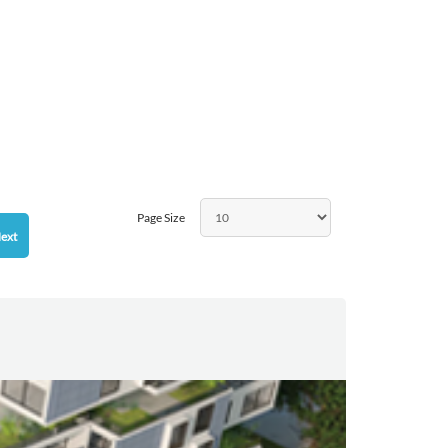
Page Size
ext