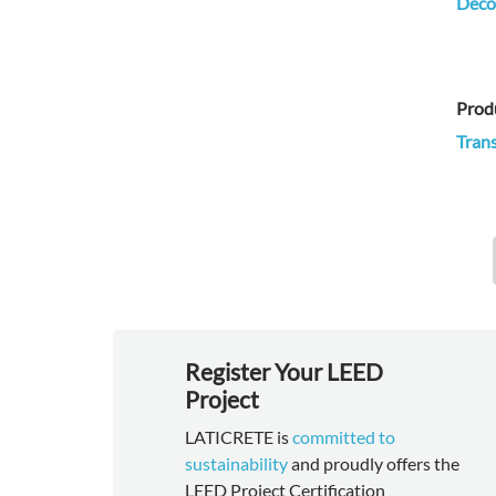
Decor
Prod
Trans
Register Your LEED
Project
LATICRETE is
committed to
sustainability
and proudly offers the
LEED Project Certification