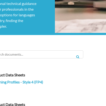
nal technical guidance
 professionals in the
g options for languages
ry, finding the
pler.
SEARCH
uct Data Sheets
hing Profiles - Style 4 (FP4)
uct Data Sheets