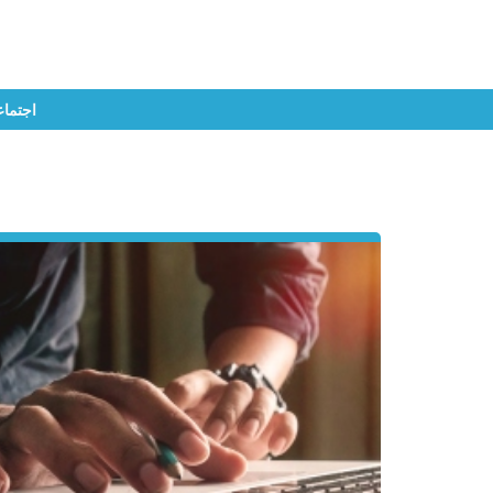
تماعي