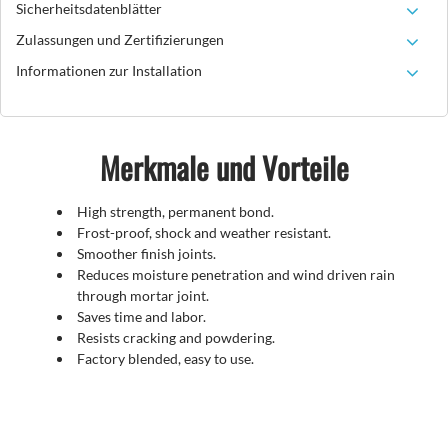
Sicherheitsdatenblätter
Zulassungen und Zertifizierungen
Informationen zur Installation
Merkmale und Vorteile
High strength, permanent bond.
Frost-proof, shock and weather resistant.
Smoother finish joints.
Reduces moisture penetration and wind driven rain
through mortar joint.
Saves time and labor.
Resists cracking and powdering.
Factory blended, easy to use.