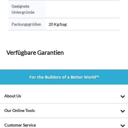
Geeignete
Untergründe
Packungsgrößen
20 Kg/bag
Verfügbare Garantien
For the Builders of a Better World™
About Us
Our Online Tools
Customer Service