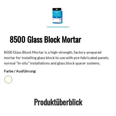
8500 Glass Block Mortar
8500 Glass Block Mortar is a high-strength, factory-prepared
mortar for installing glass block to use with pre-fabricated panels,
normal “In-situ” installations and glass block spacer systems.
Farbe / Ausführung:
Produktüberblick