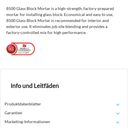
8500 Glass Block Mortar is a high-strength, factory-prepared
mortar for installing glass block. Economical and easy to use,
8500 Glass Block Mortar is recommended for interior and
exterior use. It eliminates job site blending and provides a
factory-controlled mix for high performance.
Info und Leitfäden
Produktdatenblätter
Garantien
Marketing-Informationen