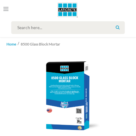
SEARCH
Home
8500 Glass Block Mortar