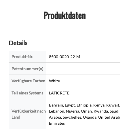
Produktdaten
Details
Produkt-Nr.
8500-0020-22-M
Patentnummer(n)
Verfügbare Farben
White
Teil eines Systems
LATICRETE
Bahrain, Egypt, Ethiopia, Kenya, Kuwait,
Verfügbarkeit nach
Lebanon, Nigeria, Oman, Rwanda, Saudi
Land
Arabia, Seychelles, Uganda, United Arab
Emirates