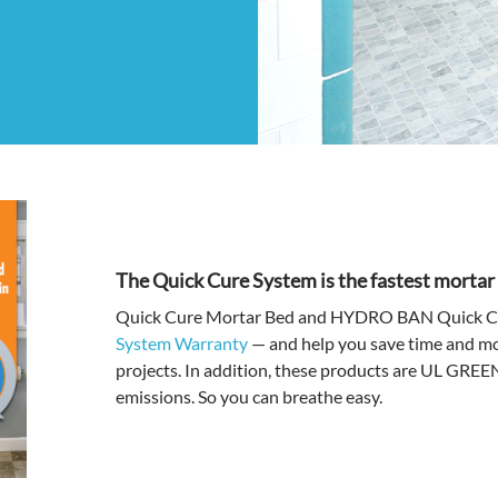
The Quick Cure System is the fastest morta
Quick Cure Mortar Bed and HYDRO BAN Quick Cur
System Warranty
— and help you save time and mon
projects. In addition, these products are UL GR
emissions. So you can breathe easy.