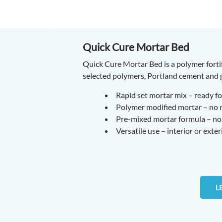
Quick Cure Mortar Bed
Quick Cure Mortar Bed is a polymer forti
selected polymers, Portland cement and g
Rapid set mortar mix – ready for
Polymer modified mortar – no ne
Pre-mixed mortar formula – no 
Versatile use – interior or exter
L