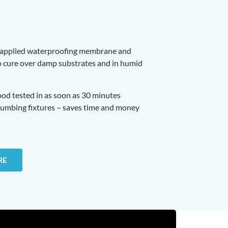
-applied waterproofing membrane and
to cure over damp substrates and in humid
lood tested in as soon as 30 minutes
lumbing fixtures – saves time and money
RE