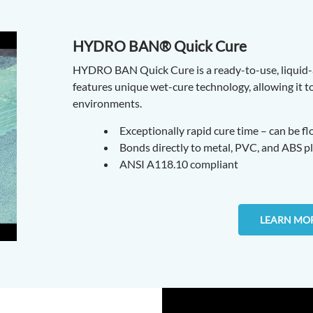
HYDRO BAN® Quick Cure
HYDRO BAN Quick Cure is a ready-to-use, liquid
features unique wet-cure technology, allowing it 
environments.
Exceptionally rapid cure time – can be f
Bonds directly to metal, PVC, and ABS p
ANSI A118.10 compliant
LEARN MO