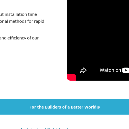
t installation time
ional methods for rapid
nd efficiency of our
For the Builders of a Better World®