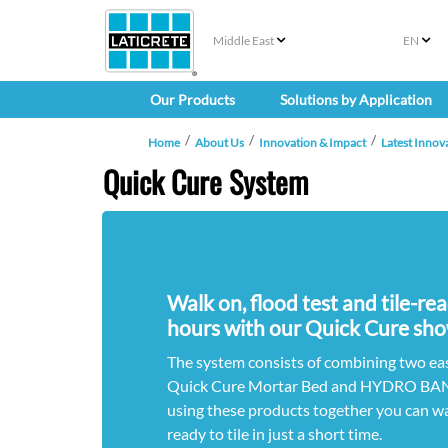
Middle East
EN
Our Products
Solutions by Application
Home
About Us
Innovation & Impact
Latest Innov
Quick Cure System
Walk on, flood test and tile-re
hours with our Quick Cure sho
The system consists of combining two ea
Quick Cure Mortar Bed and HYDRO BAN
using these products together you can wa
ready to tile in just a short time.