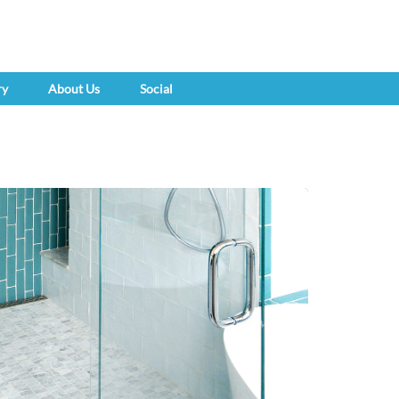
ry
About Us
Social