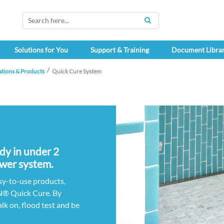
SEARCH
Solutions for You
Support & Training
Document Libra
ations & Products
Quick Cure System
ady in under 2
wer system.
sy-to-use products,
® Quick Cure. By
lk on, flood test and be