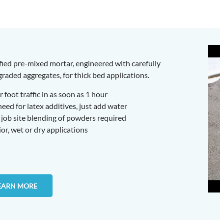
fied pre-mixed mortar, engineered with carefully
raded aggregates, for thick bed applications.
 foot traffic in as soon as 1 hour
ed for latex additives, just add water
job site blending of powders required
ior, wet or dry applications
EARN MORE