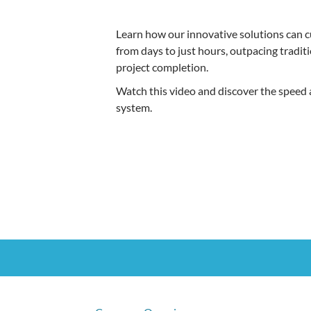
Learn how our innovative solutions can cu
from days to just hours, outpacing tradit
project completion.
Watch this video and discover the speed a
system.