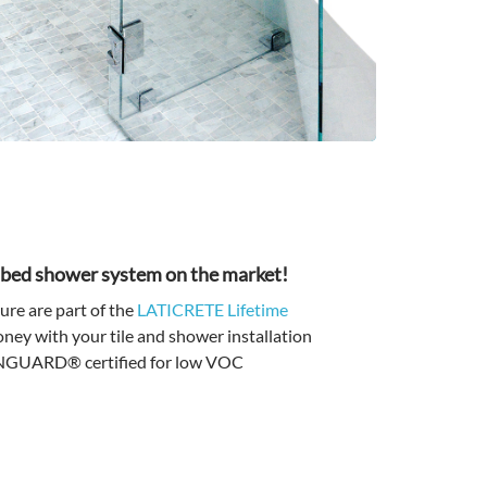
r bed shower system on the market!
e are part of the
LATICRETE Lifetime
ey with your tile and shower installation
EENGUARD® certified for low VOC