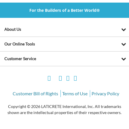
For the Builders of a Better World®
About Us
Our Online Tools
Customer Service
Customer Bill of Rights
Terms of Use
Privacy Policy
Copyright © 2026 LATICRETE International, Inc. All trademarks
shown are the intellectual properties of their respective owners.