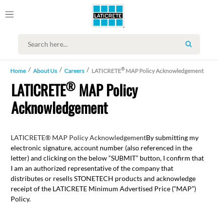
SEARCH
®
Home
About Us
Careers
LATICRETE
MAP Policy Acknowledgement
®
LATICRETE
MAP Policy
Acknowledgement
LATICRETE® MAP Policy Acknowledgement
By submitting my
electronic signature, account number (also referenced in the
letter) and clicking on the below “SUBMIT” button, I confirm that
I am an authorized representative of the company that
distributes or resells STONETECH products and acknowledge
receipt of the LATICRETE Minimum Advertised Price (“MAP”)
Policy.