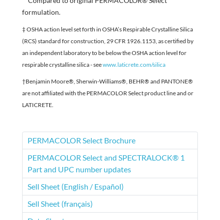
**Compared to original PERMACOLOR® Select
formulation.
‡ OSHA action level set forth in OSHA’s Respirable Crystalline Silica
(RCS) standard for construction, 29 CFR 1926.1153, as certified by
an independent laboratory to be below the OSHA action level for
respirable crystalline silica - see
www.laticrete.com/silica
†Benjamin Moore®, Sherwin-Williams®, BEHR® and PANTONE®
are not affiliated with the PERMACOLOR Select product line and or
LATICRETE.
PERMACOLOR Select Brochure
PERMACOLOR Select and SPECTRALOCK® 1
Part and UPC number updates
Sell Sheet (English / Español)
Sell Sheet (français)