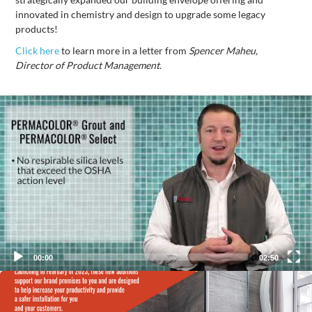
innovated in chemistry and design to upgrade some legacy
products!
Click here
to learn more in a letter from
Spencer Maheu,
Director of Product Management.
Video
Player
00:00
02:50