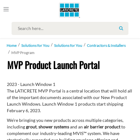
SEARCH
Home
Solutions for You
Solutions for You
Contractors & Installers
MVP Program
MVP Product Launch Portal
2023 - Launch Window 1
The LATICRETE MVP Portal is a central location that will hold all
of the important documents associated with our New Product
Launch Windows. Launch Window 1 products start shipping
February 6, 2023.
We’re bringing you new products across multiple categories,
including
grout
,
shower systems
and an
air barrier product
to
complement our industry-leading MVIS™ system. We have
strategically expanded our building envelope offering and