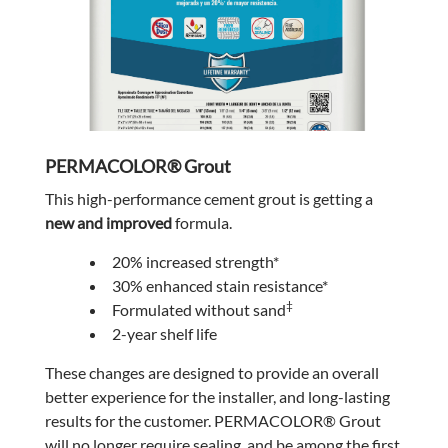
PERMACOLOR® Grout
This high-performance cement grout is getting a
new and improved
formula.
20% increased strength*
30% enhanced stain resistance*
‡
Formulated without sand
2-year shelf life
These changes are designed to provide an overall
better experience for the installer, and long-lasting
results for the customer. PERMACOLOR® Grout
will no longer require sealing, and be among the first