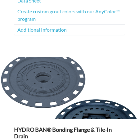
Data Sheet
Create custom grout colors with our AnyColor™
program
Additional Information
HYDRO BAN® Bonding Flange & Tile-In
Drain