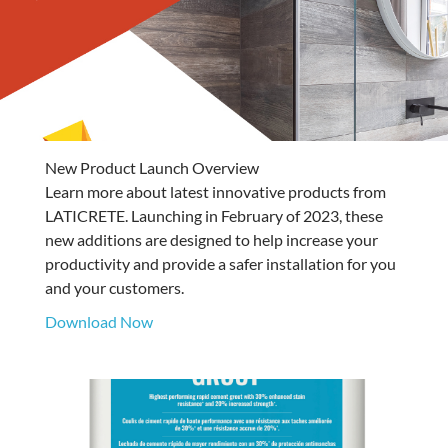
New Product Launch Overview
Learn more about latest innovative products from
LATICRETE. Launching in February of 2023, these
new additions are designed to help increase your
productivity and provide a safer installation for you
and your customers.
Download Now