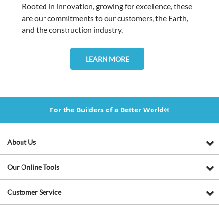
Rooted in innovation, growing for excellence, these
are our commitments to our customers, the Earth,
and the construction industry.
LEARN MORE
For the Builders of a Better World®
About Us
Our Online Tools
Customer Service