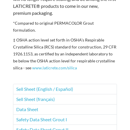
LATICRETE® products to come in our new,
premium packaging.
*Compared to original PERMACOLOR Grout
formulation.
‡ OSHA action level set forth in OSHA’s Respirable
Crystalline Silica (RCS) standard for construction, 29 CFR
1926.1153, as certified by an independent laboratory to
be below the OSHA action level for respirable crystalline
silica - see
www.laticrete.com/silica
Sell Sheet (English / Español)
Sell Sheet (français)
Data Sheet
Safety Data Sheet Grout I
Safety Data Sheet Grout II