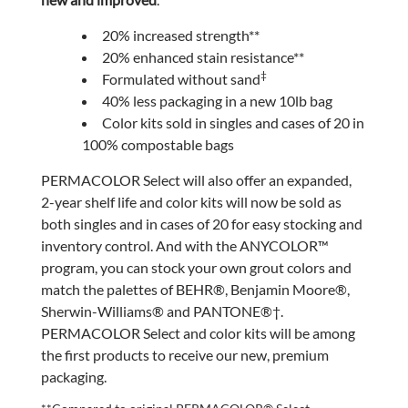
20% increased strength**
20% enhanced stain resistance**
‡
Formulated without sand
40% less packaging in a new 10lb bag
Color kits sold in singles and cases of 20 in
100% compostable bags
PERMACOLOR Select will also offer an expanded,
2-year shelf life and color kits will now be sold as
both singles and in cases of 20 for easy stocking and
inventory control. And with the ANYCOLOR™
program, you can stock your own grout colors and
match the palettes of BEHR®, Benjamin Moore®,
Sherwin-Williams® and PANTONE®†.
PERMACOLOR Select and color kits will be among
the first products to receive our new, premium
packaging.