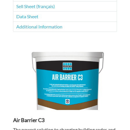
Sell Sheet (français)
Data Sheet
Additional Information
Air Barrier C3
The newest solution to changing building codes and