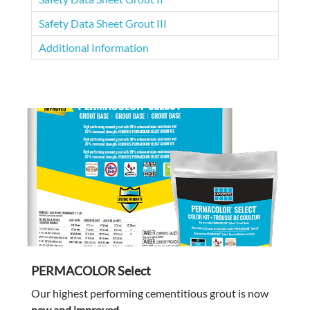
Safety Data Sheet Grout III
Additional Information
PERMACOLOR Select
Our highest performing cementitious grout is now
new and improved
.