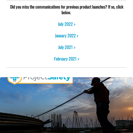
Did you miss the communications for previous product launches? If so, click
below.
July 2022 >
January 2022 >
July 2021 >
February 2021 >