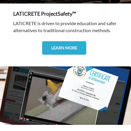
LATICRETE ProjectSafety™
LATICRETE is driven to provide education and safer
alternatives to traditional construction methods.
LEARN MORE