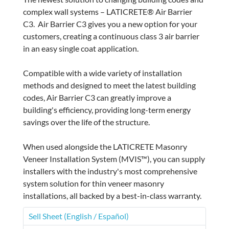
complex wall systems – LATICRETE® Air Barrier
C3. Air Barrier C3 gives you a new option for your
customers, creating a continuous class 3 air barrier
in an easy single coat application.
Compatible with a wide variety of installation
methods and designed to meet the latest building
codes, Air Barrier C3 can greatly improve a
building's efficiency, providing long-term energy
savings over the life of the structure.
When used alongside the LATICRETE Masonry
Veneer Installation System (MVIS™), you can supply
installers with the industry's most comprehensive
system solution for thin veneer masonry
installations, all backed by a best-in-class warranty.
Sell Sheet (English / Español)