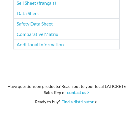
Sell Sheet (français)
Data Sheet
Safety Data Sheet
Comparative Matrix
Additional Information
Have questions on products? Reach out to your local LATICRETE
Sales Rep or
contact us >
Ready to buy?
Find a distributor
>