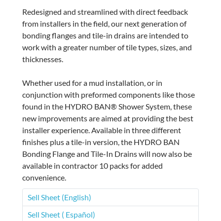
Redesigned and streamlined with direct feedback
from installers in the field, our next generation of
bonding flanges and tile-in drains are intended to
work with a greater number of tile types, sizes, and
thicknesses.
Whether used for a mud installation, or in
conjunction with preformed components like those
found in the HYDRO BAN® Shower System, these
new improvements are aimed at providing the best
installer experience. Available in three different
finishes plus a tile-in version, the HYDRO BAN
Bonding Flange and Tile-In Drains will now also be
available in contractor 10 packs for added
convenience.
Sell Sheet (English)
Sell Sheet ( Español)