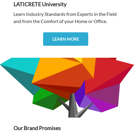
LATICRETE University
Learn Industry Standards from Experts in the Field
and from the Comfort of your Home or Office.
LEARN MORE
Our Brand Promises